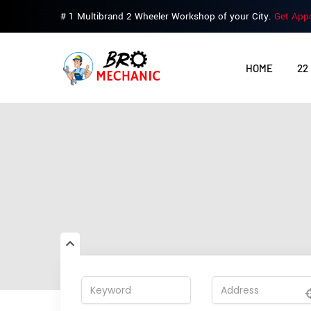
# 1 Multibrand 2 Wheeler Workshop of your City.
Get App
HOME
22
This profile is no