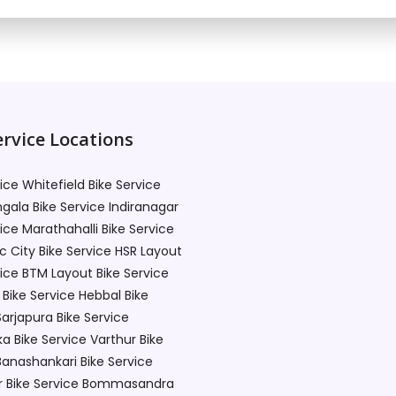
rvice Locations
vice Whitefield
Bike Service
gala
Bike Service Indiranagar
vice Marathahalli
Bike Service
c City
Bike Service HSR Layout
vice BTM Layout
Bike Service
Bike Service Hebbal
Bike
Sarjapura
Bike Service
ka
Bike Service Varthur
Bike
Banashankari
Bike Service
r
Bike Service Bommasandra