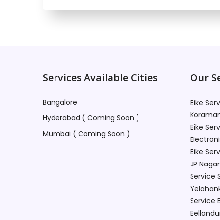
Services Available Cities
Our Se
Bangalore
Bike Ser
Koraman
Hyderabad ( Coming Soon )
Bike Ser
Mumbai ( Coming Soon )
Electroni
Bike Ser
JP Nagar
Service 
Yelahan
Service 
Bellandu