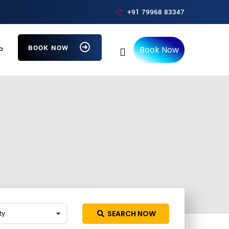
+91 79968 83347
BOOK NOW
Book Now
P
ty
SEARCH NOW
ch more providers!