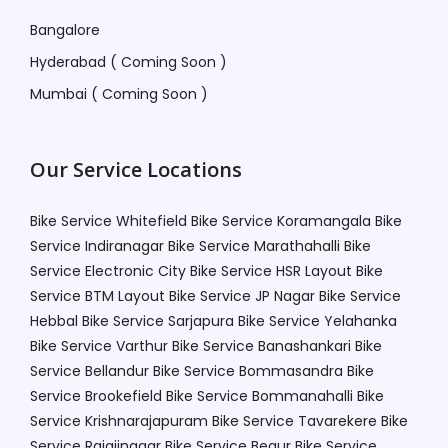
Bangalore
Hyderabad ( Coming Soon )
Mumbai ( Coming Soon )
Our Service Locations
Bike Service Whitefield
Bike Service Koramangala
Bike
Service Indiranagar
Bike Service Marathahalli
Bike
Service Electronic City
Bike Service HSR Layout
Bike
Service BTM Layout
Bike Service JP Nagar
Bike Service
Hebbal
Bike Service Sarjapura
Bike Service Yelahanka
Bike Service Varthur
Bike Service Banashankari
Bike
Service Bellandur
Bike Service Bommasandra
Bike
Service Brookefield
Bike Service Bommanahalli
Bike
Service Krishnarajapuram
Bike Service Tavarekere
Bike
Service Rajajinagar
Bike Service Begur
Bike Service