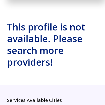
This profile is not
available. Please
search more
providers!
Services Available Cities