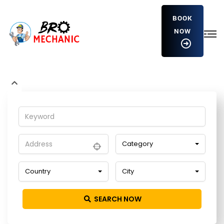
BOOK
NOW
hvFvaiJqvCo
Home
Detailing Service
hvFvaiJqvCo
Category
Country
City
SEARCH NOW