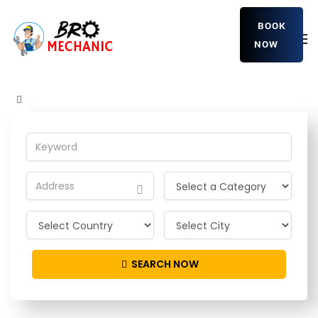
BOOK
NOW
xLjuNWyE
Home
Detailing Service
xLjuNWyE
SEARCH NOW