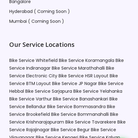
Bangalore
Hyderabad ( Coming Soon )
Mumbai ( Coming Soon )
Our Service Locations
Bike Service Whitefield
Bike Service Koramangala
Bike
Service Indiranagar
Bike Service Marathahalli
Bike
Service Electronic City
Bike Service HSR Layout
Bike
Service BTM Layout
Bike Service JP Nagar
Bike Service
Hebbal
Bike Service Sarjapura
Bike Service Yelahanka
Bike Service Varthur
Bike Service Banashankari
Bike
Service Bellandur
Bike Service Bommasandra
Bike
Service Brookefield
Bike Service Bommanahalli
Bike
Service Krishnarajapuram
Bike Service Tavarekere
Bike
Service Rajajinagar
Bike Service Begur
Bike Service
Vijayanagar
Bike Service Kengeri
Bike Service Kalyan