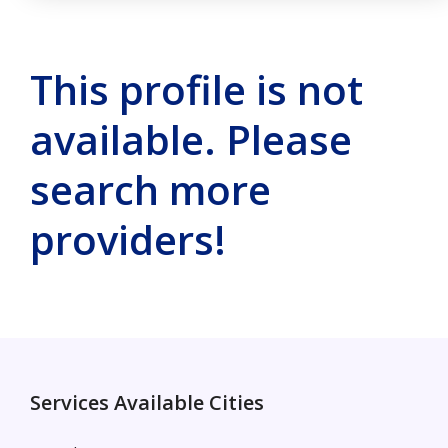
This profile is not
available. Please
search more
providers!
Services Available Cities