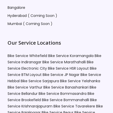
Bangalore
Hyderabad ( Coming Soon )
Mumbai ( Coming Soon )
Our Service Locations
Bike Service Whitefield
Bike Service Koramangala
Bike
Service Indiranagar
Bike Service Marathahalli
Bike
Service Electronic City
Bike Service HSR Layout
Bike
Service BTM Layout
Bike Service JP Nagar
Bike Service
Hebbal
Bike Service Sarjapura
Bike Service Yelahanka
Bike Service Varthur
Bike Service Banashankari
Bike
Service Bellandur
Bike Service Bommasandra
Bike
Service Brookefield
Bike Service Bommanahalli
Bike
Service Krishnarajapuram
Bike Service Tavarekere
Bike
Service Rajajinagar
Bike Service Begur
Bike Service