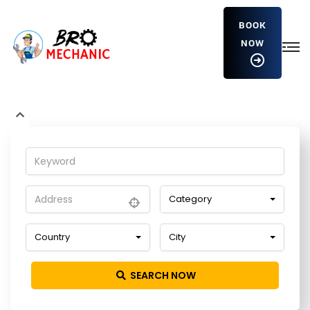
BOOK
NOW
wDookgQCvSMXF
Home
Detailing Service
wDookgQCvSMXF
Category
Country
City
SEARCH NOW