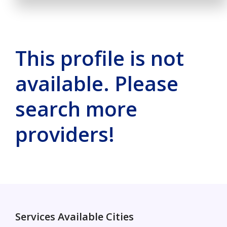
This profile is not
available. Please
search more
providers!
Services Available Cities