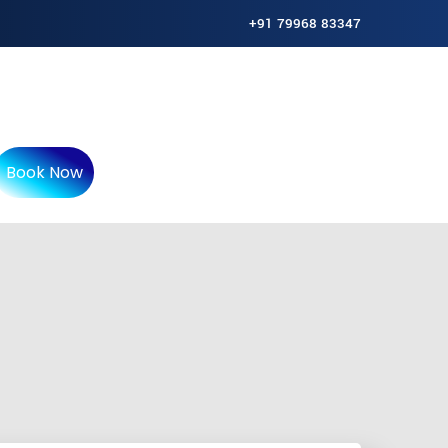
+91 79968 83347
Book Now
f