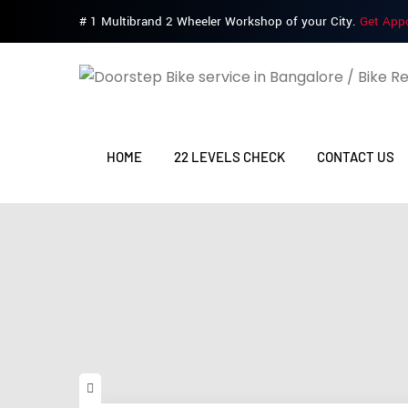
# 1 Multibrand 2 Wheeler Workshop of your City.
Get App
HOME
22 LEVELS CHECK
CONTACT US