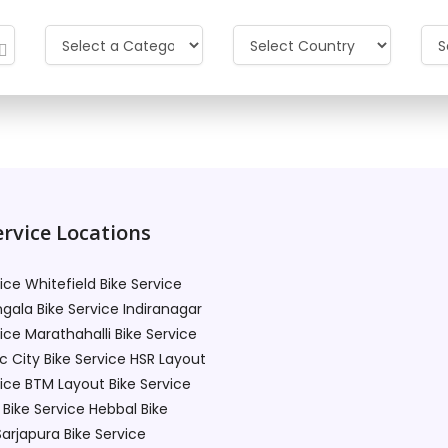
t available. Please sear
rvice Locations
vice Whitefield
Bike Service
gala
Bike Service Indiranagar
vice Marathahalli
Bike Service
c City
Bike Service HSR Layout
vice BTM Layout
Bike Service
Bike Service Hebbal
Bike
Sarjapura
Bike Service