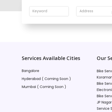
This profile is no
Services Available Cities
Our Se
Bangalore
Bike Ser
Koraman
Hyderabad ( Coming Soon )
Bike Ser
Mumbai ( Coming Soon )
Electroni
Bike Ser
JP Nagar
Service 