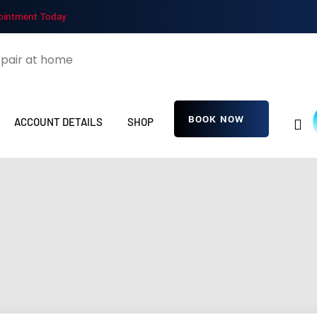
ointment Today
BOOK NOW
ACCOUNT DETAILS
SHOP
wWgAYkGOeVcyG
Home
Detailing Service
wWgAYkGOeVcyGf