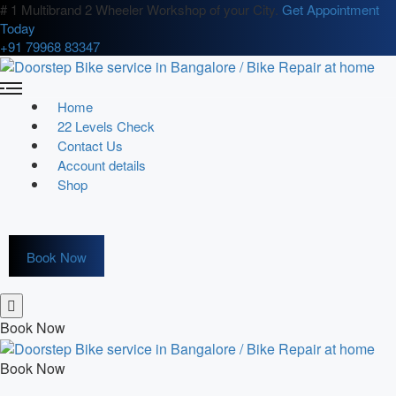
# 1 Multibrand 2 Wheeler Workshop of your City.
Get Appointment
Today
+91 79968 83347
Home
22 Levels Check
Contact Us
Account details
Shop
Book Now
Book Now
Book Now