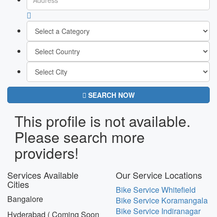
SEARCH NOW
This profile is not available.
Please search more
providers!
Services Available
Our Service Locations
Cities
Bike Service Whitefield
Bangalore
Bike Service Koramangala
Bike Service Indiranagar
Hyderabad ( Coming Soon