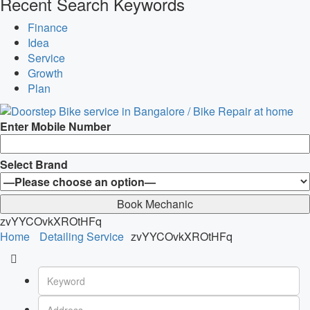
Recent Search Keywords
Finance
Idea
Service
Growth
Plan
Enter Mobile Number
Select Brand
zvYYCOvkXROtHFq
Home
Detailing Service
zvYYCOvkXROtHFq