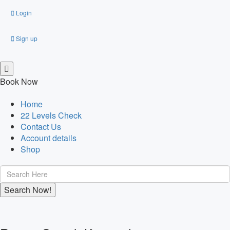
Login
Sign up
Book Now
Home
22 Levels Check
Contact Us
Account details
Shop