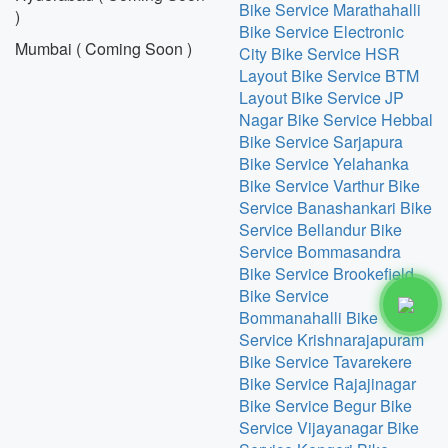
Bike Service Marathahalli
)
Bike Service Electronic
Mumbai ( Coming Soon )
City
Bike Service HSR
Layout
Bike Service BTM
Layout
Bike Service JP
Nagar
Bike Service Hebbal
Bike Service Sarjapura
Bike Service Yelahanka
Bike Service Varthur
Bike
Service Banashankari
Bike
Service Bellandur
Bike
Service Bommasandra
Bike Service Brookefield
Bike Service
Bommanahalli
Bike
Service Krishnarajapuram
Bike Service Tavarekere
Bike Service Rajajinagar
Bike Service Begur
Bike
Service Vijayanagar
Bike