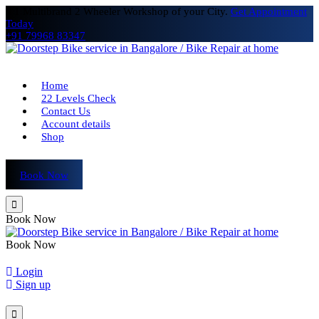
# 1 Multibrand 2 Wheeler Workshop of your City.
Get Appointment
Today
+91 79968 83347
Home
22 Levels Check
Contact Us
Account details
Shop
Book Now
Book Now
Book Now
Login
Sign up