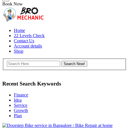
Book Now
Home
22 Levels Check
Contact Us
Account details
Shop
Recent Search Keywords
Finance
Idea
Service
Growth
Plan