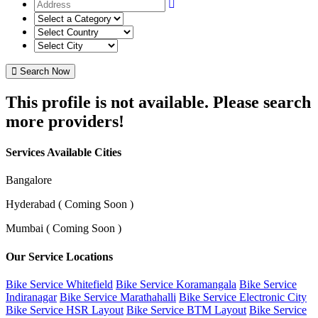
Search Now
This profile is not available. Please search
more providers!
Services Available Cities
Bangalore
Hyderabad ( Coming Soon )
Mumbai ( Coming Soon )
Our Service Locations
Bike Service Whitefield
Bike Service Koramangala
Bike Service
Indiranagar
Bike Service Marathahalli
Bike Service Electronic City
Bike Service HSR Layout
Bike Service BTM Layout
Bike Service