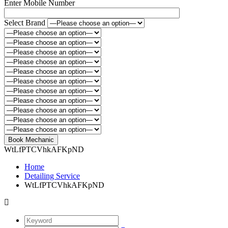
Enter Mobile Number
Select Brand
WtLfPTCVhkAFKpND
Home
Detailing Service
WtLfPTCVhkAFKpND