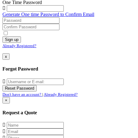
One Time Password
Generate One time Password to Confirm Email
Already Registered?
x
Forgot Password
Don't have an account?
|
Already Registered?
×
Request a Quote