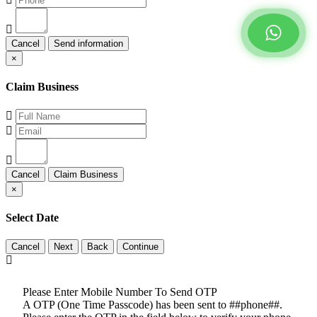
Cancel
×
Claim Business
Cancel
×
Select Date
Cancel
Please Enter Mobile Number To Send OTP
A OTP (One Time Passcode) has been sent to ##phone##.