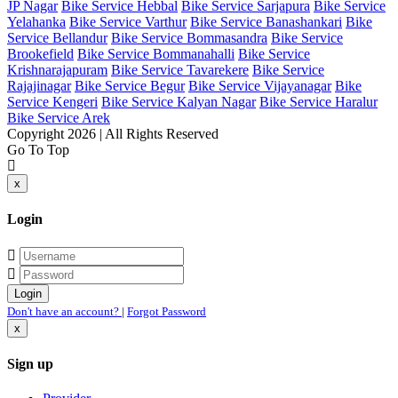
JP Nagar
Bike Service Hebbal
Bike Service Sarjapura
Bike Service
Yelahanka
Bike Service Varthur
Bike Service Banashankari
Bike
Service Bellandur
Bike Service Bommasandra
Bike Service
Brookefield
Bike Service Bommanahalli
Bike Service
Krishnarajapuram
Bike Service Tavarekere
Bike Service
Rajajinagar
Bike Service Begur
Bike Service Vijayanagar
Bike
Service Kengeri
Bike Service Kalyan Nagar
Bike Service Haralur
Bike Service Arek
Copyright 2026 | All Rights Reserved
Go To Top
x
Login
Don't have an account?
|
Forgot Password
x
Sign up