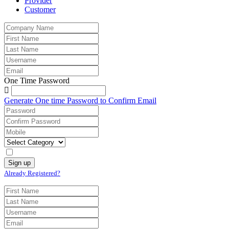
Provider
Customer
One Time Password
Generate One time Password to Confirm Email
Already Registered?