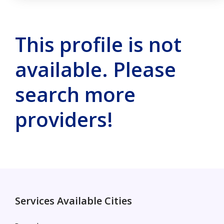
This profile is not
available. Please
search more
providers!
Services Available Cities