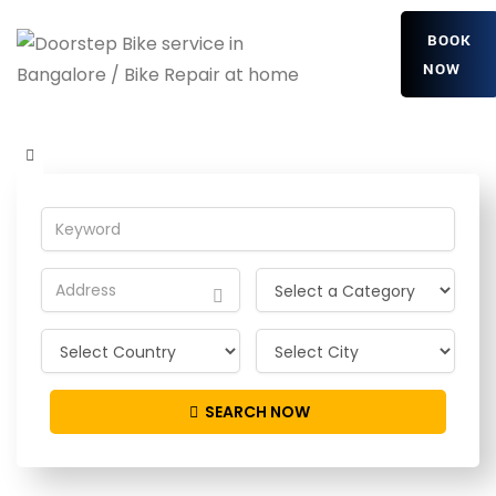
BOOK
NOW
EIusmXMhPfPOMr
Home
Detailing Service
EIusmXMhPfPOMr
SEARCH NOW