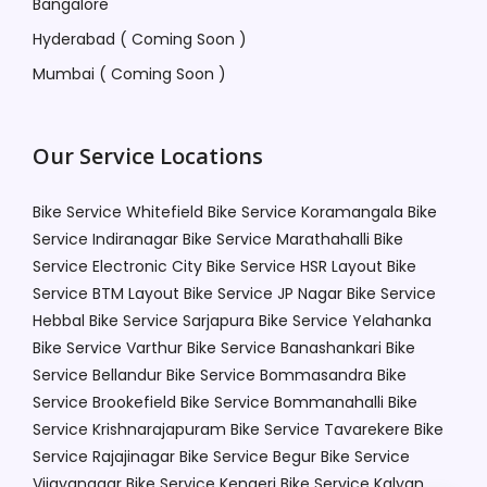
Bangalore
Hyderabad ( Coming Soon )
Mumbai ( Coming Soon )
Our Service Locations
Bike Service Whitefield
Bike Service Koramangala
Bike
Service Indiranagar
Bike Service Marathahalli
Bike
Service Electronic City
Bike Service HSR Layout
Bike
Service BTM Layout
Bike Service JP Nagar
Bike Service
Hebbal
Bike Service Sarjapura
Bike Service Yelahanka
Bike Service Varthur
Bike Service Banashankari
Bike
Service Bellandur
Bike Service Bommasandra
Bike
Service Brookefield
Bike Service Bommanahalli
Bike
Service Krishnarajapuram
Bike Service Tavarekere
Bike
Service Rajajinagar
Bike Service Begur
Bike Service
Vijayanagar
Bike Service Kengeri
Bike Service Kalyan