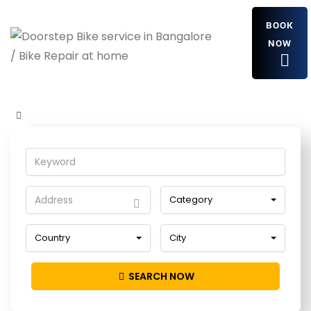
BOOK
NOW
kPaqImxELFR
Home
Detailing Service
kPaqImxELFR
Category
Country
City
SEARCH NOW