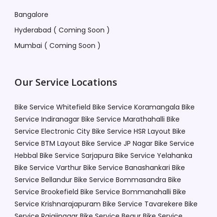
Bangalore
Hyderabad ( Coming Soon )
Mumbai ( Coming Soon )
Our Service Locations
Bike Service Whitefield
Bike Service Koramangala
Bike
Service Indiranagar
Bike Service Marathahalli
Bike
Service Electronic City
Bike Service HSR Layout
Bike
Service BTM Layout
Bike Service JP Nagar
Bike Service
Hebbal
Bike Service Sarjapura
Bike Service Yelahanka
Bike Service Varthur
Bike Service Banashankari
Bike
Service Bellandur
Bike Service Bommasandra
Bike
Service Brookefield
Bike Service Bommanahalli
Bike
Service Krishnarajapuram
Bike Service Tavarekere
Bike
Service Rajajinagar
Bike Service Begur
Bike Service