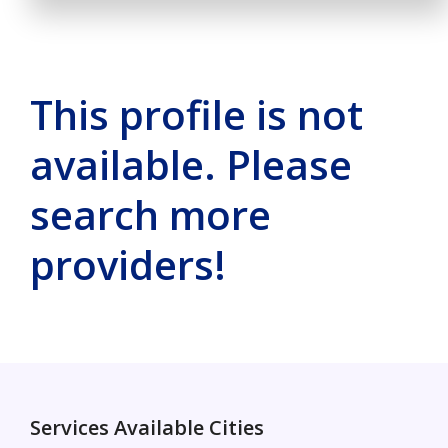
This profile is not
available. Please
search more
providers!
Services Available Cities