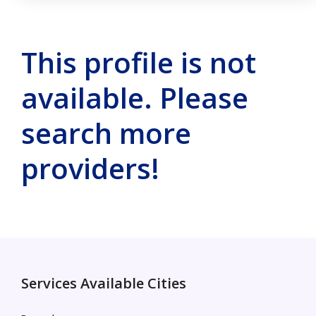
This profile is not
available. Please
search more
providers!
Services Available Cities