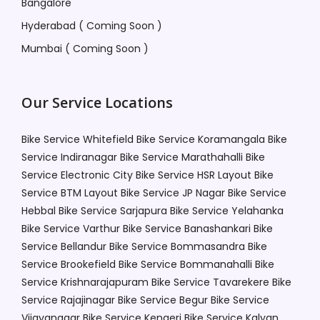
Bangalore
Hyderabad ( Coming Soon )
Mumbai ( Coming Soon )
Our Service Locations
Bike Service Whitefield
Bike Service Koramangala
Bike
Service Indiranagar
Bike Service Marathahalli
Bike
Service Electronic City
Bike Service HSR Layout
Bike
Service BTM Layout
Bike Service JP Nagar
Bike Service
Hebbal
Bike Service Sarjapura
Bike Service Yelahanka
Bike Service Varthur
Bike Service Banashankari
Bike
Service Bellandur
Bike Service Bommasandra
Bike
Service Brookefield
Bike Service Bommanahalli
Bike
Service Krishnarajapuram
Bike Service Tavarekere
Bike
Service Rajajinagar
Bike Service Begur
Bike Service
Vijayanagar
Bike Service Kengeri
Bike Service Kalyan