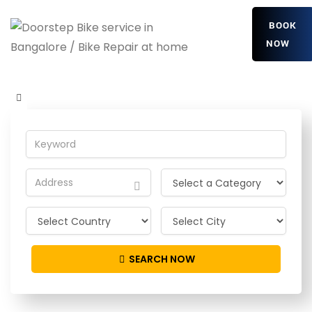
BOOK
NOW
fLxZVEsuy
Home
Detailing Service
fLxZVEsuy
SEARCH NOW