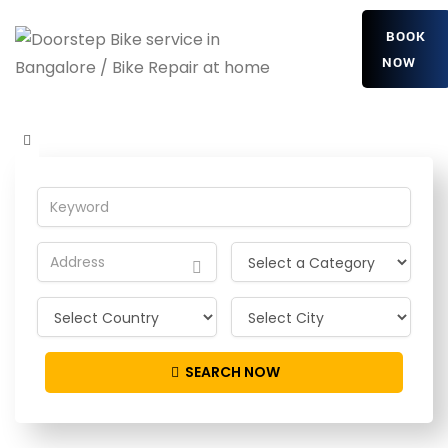
BOOK
NOW
xmaWsysNBJRGZ
Home
Detailing Service
xmaWsysNBJRGZ
SEARCH NOW