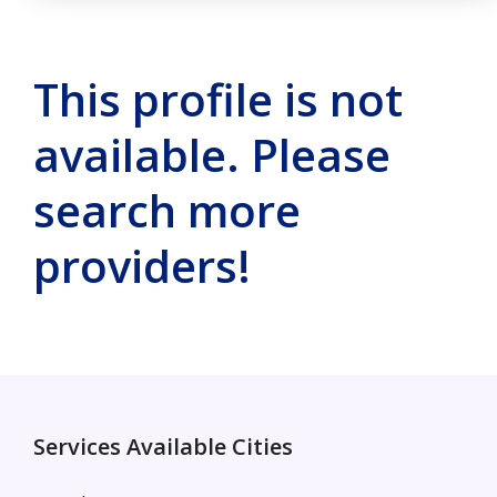
This profile is not
available. Please
search more
providers!
Services Available Cities