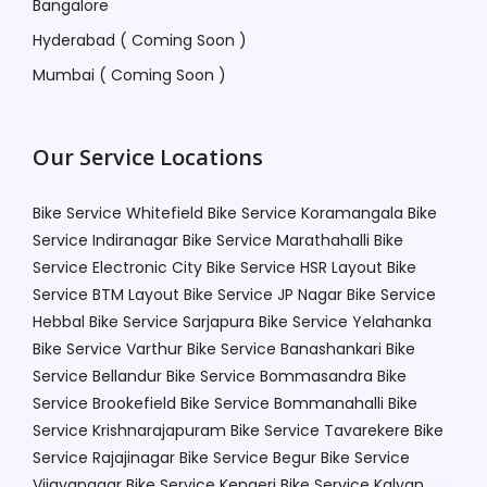
Bangalore
Hyderabad ( Coming Soon )
Mumbai ( Coming Soon )
Our Service Locations
Bike Service Whitefield
Bike Service Koramangala
Bike
Service Indiranagar
Bike Service Marathahalli
Bike
Service Electronic City
Bike Service HSR Layout
Bike
Service BTM Layout
Bike Service JP Nagar
Bike Service
Hebbal
Bike Service Sarjapura
Bike Service Yelahanka
Bike Service Varthur
Bike Service Banashankari
Bike
Service Bellandur
Bike Service Bommasandra
Bike
Service Brookefield
Bike Service Bommanahalli
Bike
Service Krishnarajapuram
Bike Service Tavarekere
Bike
Service Rajajinagar
Bike Service Begur
Bike Service
Vijayanagar
Bike Service Kengeri
Bike Service Kalyan