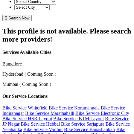
Search Now
This profile is not available. Please search
more providers!
Services Available Cities
Bangalore
Hyderabad ( Coming Soon )
Mumbai ( Coming Soon )
Our Service Locations
Bike Service Whitefield
Bike Service Koramangala
Bike Service
Indiranagar
Bike Service Marathahalli
Bike Service Electronic City
Bike Service HSR Layout
Bike Service BTM Layout
Bike Service
JP Nagar
Bike Service Hebbal
Bike Service Sarjapura
Bike Service
Yelahanka
Bike Service Varthur
Bike Service Banashankari
Bike