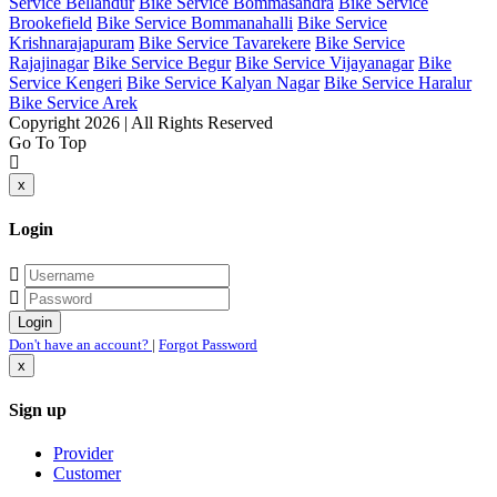
Service Bellandur
Bike Service Bommasandra
Bike Service
Brookefield
Bike Service Bommanahalli
Bike Service
Krishnarajapuram
Bike Service Tavarekere
Bike Service
Rajajinagar
Bike Service Begur
Bike Service Vijayanagar
Bike
Service Kengeri
Bike Service Kalyan Nagar
Bike Service Haralur
Bike Service Arek
Copyright 2026 | All Rights Reserved
Go To Top
x
Login
Don't have an account?
|
Forgot Password
x
Sign up
Provider
Customer