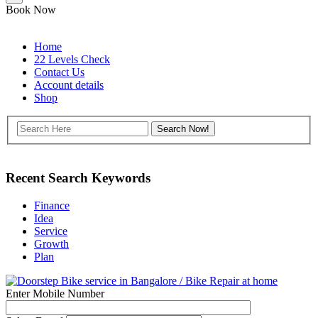
Book Now
Home
22 Levels Check
Contact Us
Account details
Shop
Recent Search Keywords
Finance
Idea
Service
Growth
Plan
Enter Mobile Number