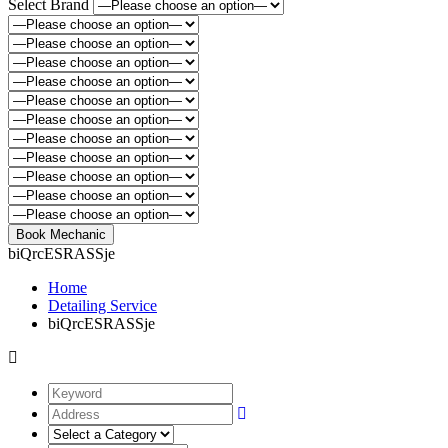
Select Brand
biQrcESRASSje
Home
Detailing Service
biQrcESRASSje