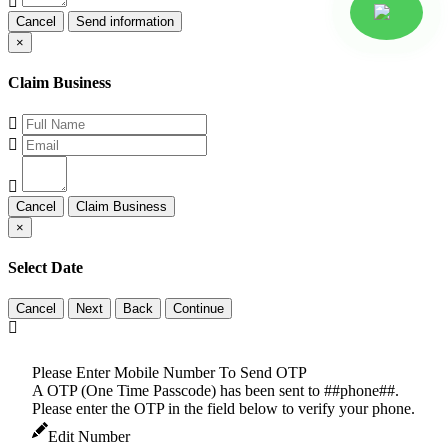
Cancel
×
Claim Business
Cancel
×
Select Date
Cancel
Please Enter Mobile Number To Send OTP
A OTP (One Time Passcode) has been sent to ##phone##.
Please enter the OTP in the field below to verify your phone.
Edit Number