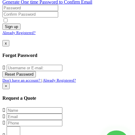
Generate One time Password to Confirm Email
Already Registered?
x
Forgot Password
Don't have an account?
|
Already Registered?
×
Request a Quote