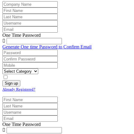
One Time Password
Generate One time Password to Confirm Email
Already Registered?
One Time Password