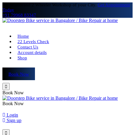
# 1 Multibrand 2 Wheeler Workshop of your City.
Get Appointment
Today
+91 79968 83347
Home
22 Levels Check
Contact Us
Account details
Shop
Book Now
Book Now
Book Now
Login
Sign up