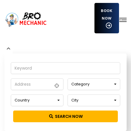
BOOK
NOW
UHkdVqXlysxBC
Home
Detailing Service
UHkdVqXlysxBC
Category
Country
City
SEARCH NOW