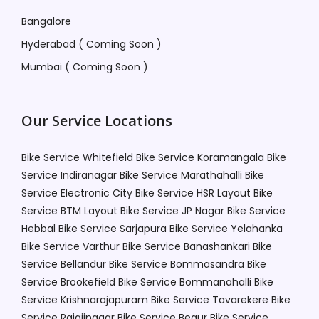
Bangalore
Hyderabad ( Coming Soon )
Mumbai ( Coming Soon )
Our Service Locations
Bike Service Whitefield
Bike Service Koramangala
Bike
Service Indiranagar
Bike Service Marathahalli
Bike
Service Electronic City
Bike Service HSR Layout
Bike
Service BTM Layout
Bike Service JP Nagar
Bike Service
Hebbal
Bike Service Sarjapura
Bike Service Yelahanka
Bike Service Varthur
Bike Service Banashankari
Bike
Service Bellandur
Bike Service Bommasandra
Bike
Service Brookefield
Bike Service Bommanahalli
Bike
Service Krishnarajapuram
Bike Service Tavarekere
Bike
Service Rajajinagar
Bike Service Begur
Bike Service