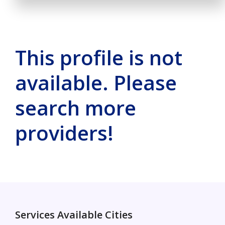
This profile is not
available. Please
search more
providers!
Services Available Cities