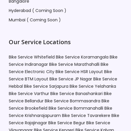
Bangalore
Hyderabad ( Coming Soon )
Mumbai ( Coming Soon )
Our Service Locations
Bike Service Whitefield
Bike Service Koramangala
Bike
Service Indiranagar
Bike Service Marathahalli
Bike
Service Electronic City
Bike Service HSR Layout
Bike
Service BTM Layout
Bike Service JP Nagar
Bike Service
Hebbal
Bike Service Sarjapura
Bike Service Yelahanka
Bike Service Varthur
Bike Service Banashankari
Bike
Service Bellandur
Bike Service Bommasandra
Bike
Service Brookefield
Bike Service Bommanahalli
Bike
Service Krishnarajapuram
Bike Service Tavarekere
Bike
Service Rajajinagar
Bike Service Begur
Bike Service
Vijayanagar
Bike Service Kengeri
Bike Service Kalyan