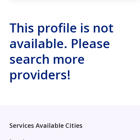
This profile is not
available. Please
search more
providers!
Services Available Cities