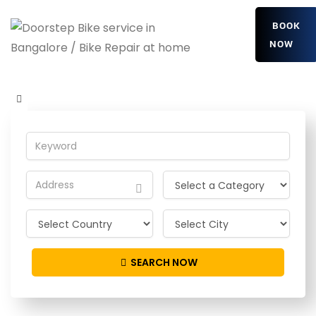
BOOK
NOW
OgIckhkC
Home
Detailing Service
OgIckhkC
SEARCH NOW