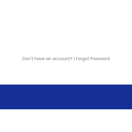
Don't have an account?
|
Forgot Password