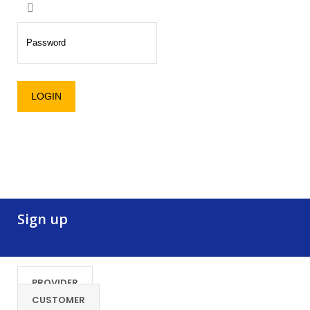
Sign up
PROVIDER
CUSTOMER