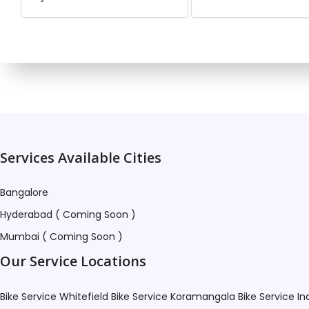
This profile is not ava
Services Available Cities
Bangalore
Hyderabad ( Coming Soon )
Mumbai ( Coming Soon )
Our Service Locations
Bike Service Whitefield
Bike Service Koramangala
Bike Service I