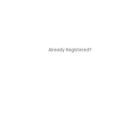
Already Registered?