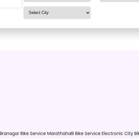
ilable. Please search mo
ndiranagar
Bike Service Marathahalli
Bike Service Electronic City
Bi