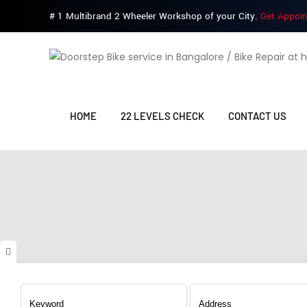
# 1 Multibrand 2 Wheeler Workshop of your City.
Get Appoi
HOME
22 LEVELS CHECK
CONTACT US