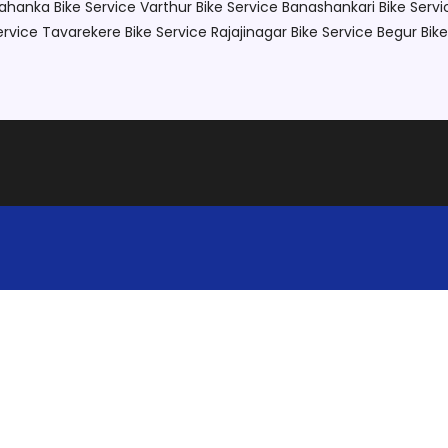
lahanka
Bike Service Varthur
Bike Service Banashankari
Bike Servi
ervice Tavarekere
Bike Service Rajajinagar
Bike Service Begur
Bik