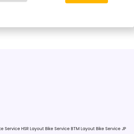
re providers!
ke Service HSR Layout
Bike Service BTM Layout
Bike Service JP