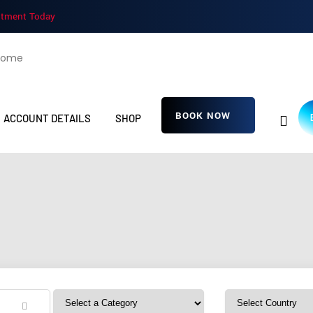
ntment Today
BOOK NOW
ACCOUNT DETAILS
SHOP
iJgCZEJRdOPMG
Home
Detailing Service
iJgCZEJRdOPMGP