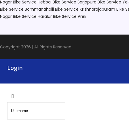
Nagar
Bike Service Hebbal
Bike Service Sarjapura
Bike Service Ye
Bike Service Bommanahalli
Bike Service Krishnarajapuram
Bike S
Nagar
Bike Service Haralur
Bike Service Arek
Copyright 2026 | All Rights Reserved
Login