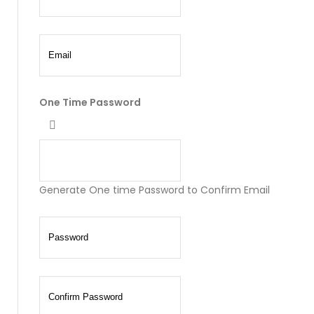
One Time Password
Generate One time Password to Confirm Email