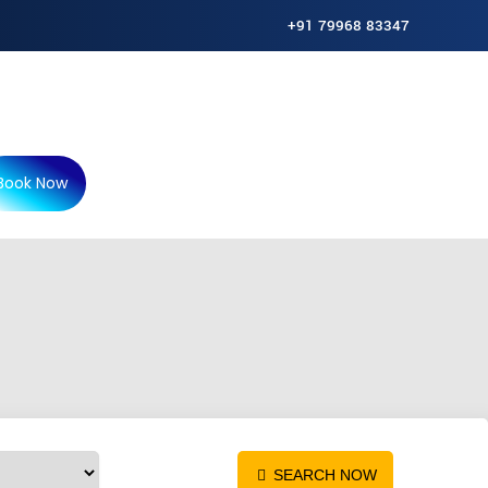
+91 79968 83347
Book Now
P
SEARCH NOW