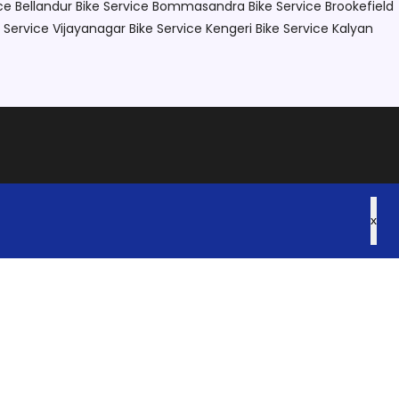
ce Bellandur
Bike Service Bommasandra
Bike Service Brookefield
e Service Vijayanagar
Bike Service Kengeri
Bike Service Kalyan
x