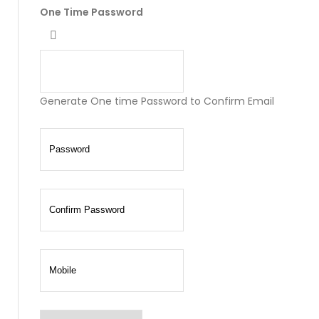
One Time Password
Generate One time Password to Confirm Email