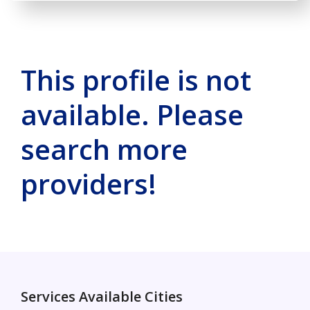
This profile is not
available. Please
search more
providers!
Services Available Cities