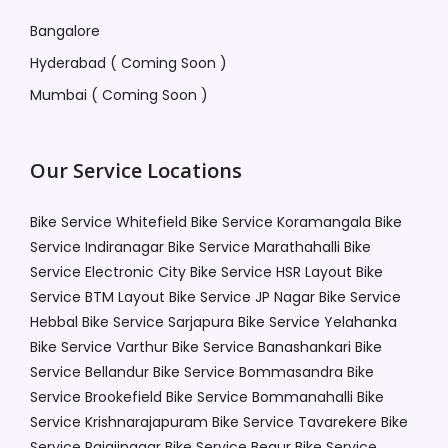
Bangalore
Hyderabad ( Coming Soon )
Mumbai ( Coming Soon )
Our Service Locations
Bike Service Whitefield
Bike Service Koramangala
Bike
Service Indiranagar
Bike Service Marathahalli
Bike
Service Electronic City
Bike Service HSR Layout
Bike
Service BTM Layout
Bike Service JP Nagar
Bike Service
Hebbal
Bike Service Sarjapura
Bike Service Yelahanka
Bike Service Varthur
Bike Service Banashankari
Bike
Service Bellandur
Bike Service Bommasandra
Bike
Service Brookefield
Bike Service Bommanahalli
Bike
Service Krishnarajapuram
Bike Service Tavarekere
Bike
Service Rajajinagar
Bike Service Begur
Bike Service