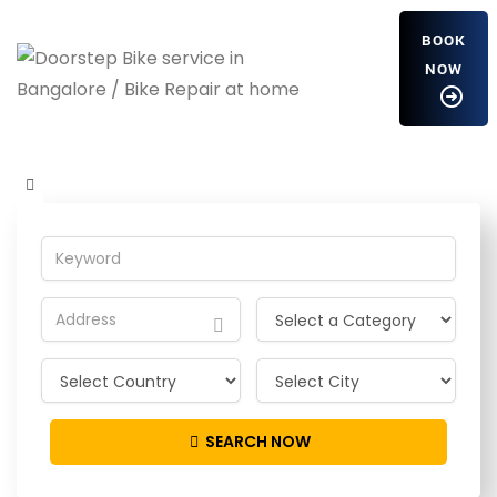
BOOK
NOW
fRLwjnTCt
Home
Detailing Service
fRLwjnTCt
SEARCH NOW