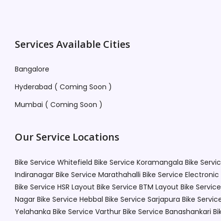
Services Available Cities
Bangalore
Hyderabad ( Coming Soon )
Mumbai ( Coming Soon )
Our Service Locations
Bike Service Whitefield
Bike Service Koramangala
Bike Servi
Indiranagar
Bike Service Marathahalli
Bike Service Electronic
Bike Service HSR Layout
Bike Service BTM Layout
Bike Service
Nagar
Bike Service Hebbal
Bike Service Sarjapura
Bike Servic
Yelahanka
Bike Service Varthur
Bike Service Banashankari
Bi