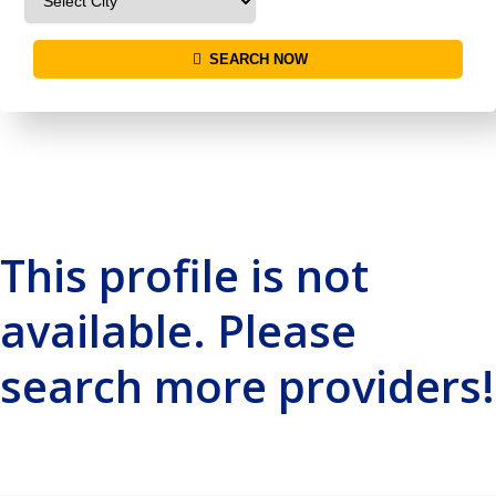
SEARCH NOW
This profile is not
available. Please
search more providers!