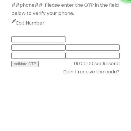
##phone##. Please enter the OTP in the field
below to verify your phone.
Edit Number
00:00:00
sec
Resend
Validate OTP
Didn t receive the code?