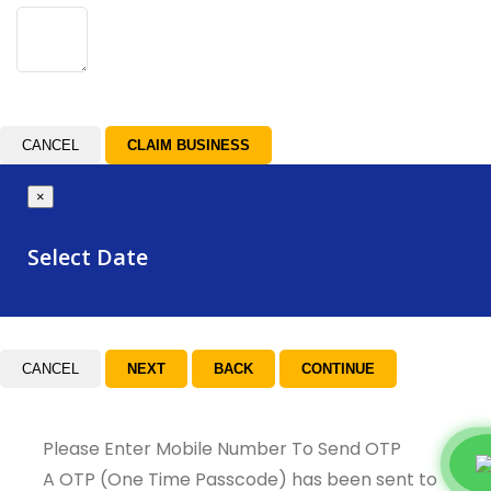
CANCEL
×
Select Date
CANCEL
Please Enter Mobile Number To Send OTP
A OTP (One Time Passcode) has been sent to