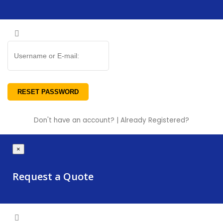
Don't have an account?
|
Already Registered?
×
Request a Quote