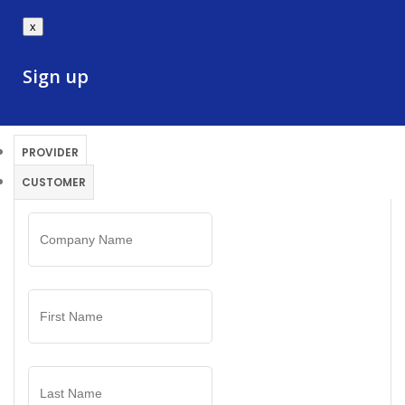
x
Sign up
PROVIDER
CUSTOMER