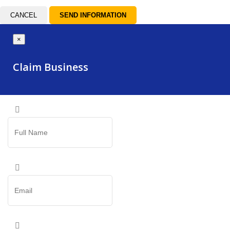
CANCEL
×
Claim Business