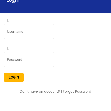
Don't have an account?
|
Forgot Password