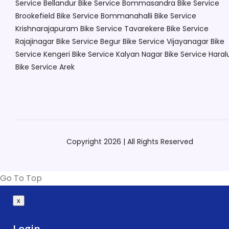
Service Bellandur
Bike Service Bommasandra
Bike Service
Brookefield
Bike Service Bommanahalli
Bike Service
Krishnarajapuram
Bike Service Tavarekere
Bike Service
Rajajinagar
Bike Service Begur
Bike Service Vijayanagar
Bike
Service Kengeri
Bike Service Kalyan Nagar
Bike Service Haral
Bike Service Arek
Copyright 2026 | All Rights Reserved
Go To Top
x
Login