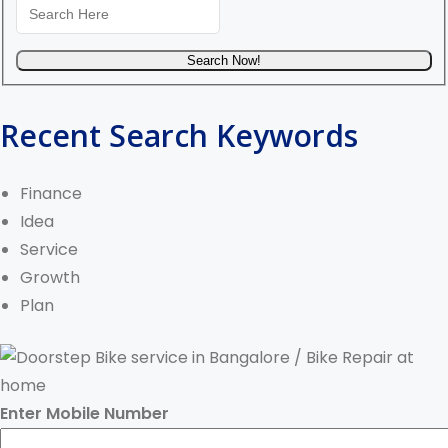
Recent Search Keywords
Finance
Idea
Service
Growth
Plan
Enter Mobile Number