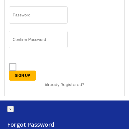
Already Registered?
x
Forgot Password