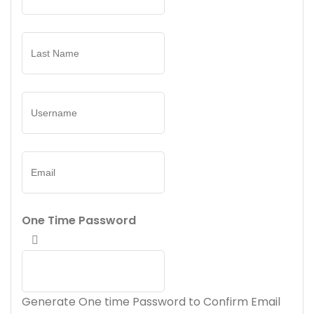
One Time Password
Generate One time Password to Confirm Email