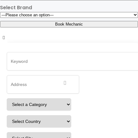
Select Brand
rUdbWiACcNXdUSq
Home
Detailing Service
rUdbWiACcNXdUSq