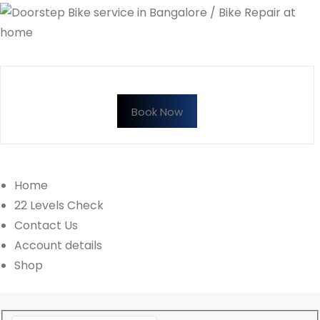
Book Now
Home
22 Levels Check
Contact Us
Account details
Shop