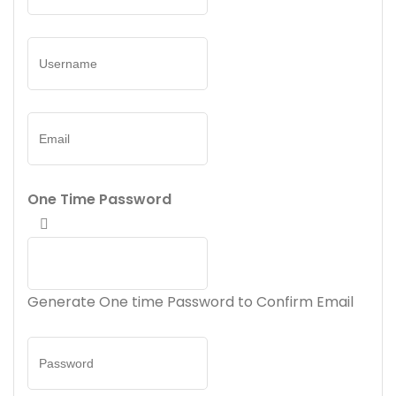
One Time Password
Generate One time Password to Confirm Email