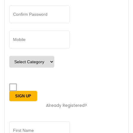
Already Registered?