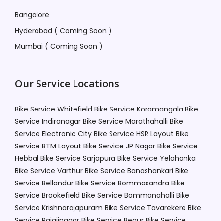
Bangalore
Hyderabad ( Coming Soon )
Mumbai ( Coming Soon )
Our Service Locations
Bike Service Whitefield
Bike Service Koramangala
Bike
Service Indiranagar
Bike Service Marathahalli
Bike
Service Electronic City
Bike Service HSR Layout
Bike
Service BTM Layout
Bike Service JP Nagar
Bike Service
Hebbal
Bike Service Sarjapura
Bike Service Yelahanka
Bike Service Varthur
Bike Service Banashankari
Bike
Service Bellandur
Bike Service Bommasandra
Bike
Service Brookefield
Bike Service Bommanahalli
Bike
Service Krishnarajapuram
Bike Service Tavarekere
Bike
Service Rajajinagar
Bike Service Begur
Bike Service