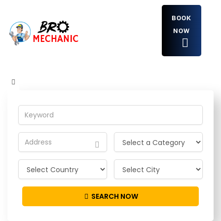
BOOK
NOW
JasonGet
Home
JasonGet
SEARCH NOW