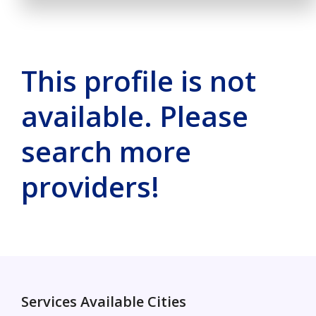
This profile is not
available. Please
search more
providers!
Services Available Cities