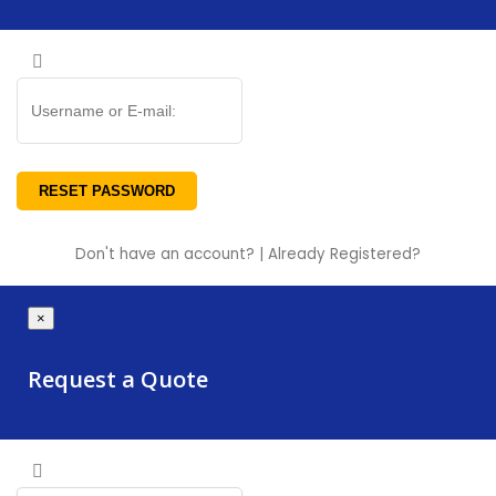
Don't have an account?
|
Already Registered?
×
Request a Quote