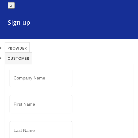
x
Sign up
PROVIDER
CUSTOMER