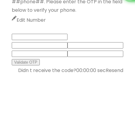
##phone##. Please enter the OTP in the field
below to verify your phone.
Edit Number
Validate OTP
Didn t receive the code?
00:00:00
sec
Resend