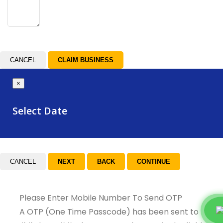
CANCEL
×
Select Date
CANCEL
Please Enter Mobile Number To Send OTP
A OTP (One Time Passcode) has been sent to