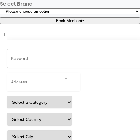
Select Brand
ajcdAyja
Home
Detailing Service
ajcdAyja