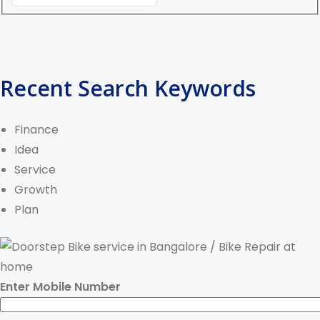
Recent Search Keywords
Finance
Idea
Service
Growth
Plan
Enter Mobile Number