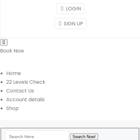
LOGIN
SIGN UP
Book Now
Home
22 Levels Check
Contact Us
Account details
Shop