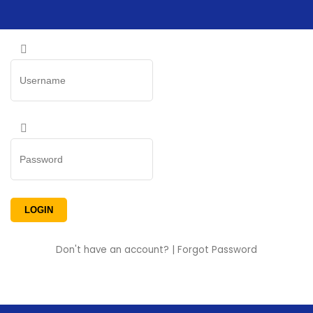
Don't have an account?
|
Forgot Password