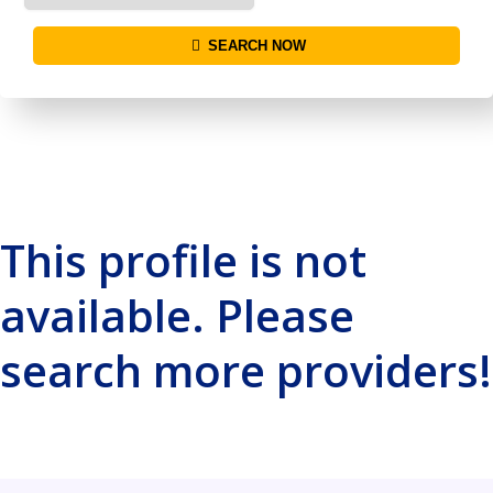
SEARCH NOW
This profile is not
available. Please
search more providers!