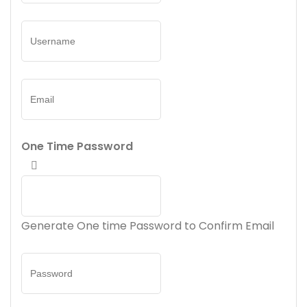
One Time Password
Generate One time Password to Confirm Email