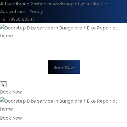
# 1 Multibrand 2 Wheeler Workshop of your City.
Get
Appointment Today
+91 79968 83347
Book Now
Book Now
Book Now