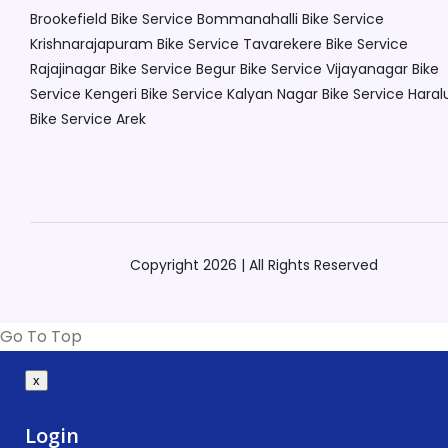
Brookefield
Bike Service Bommanahalli
Bike Service
Krishnarajapuram
Bike Service Tavarekere
Bike Service
Rajajinagar
Bike Service Begur
Bike Service Vijayanagar
Bike
Service Kengeri
Bike Service Kalyan Nagar
Bike Service Haral
Bike Service Arek
Copyright 2026 | All Rights Reserved
Go To Top
x
Login