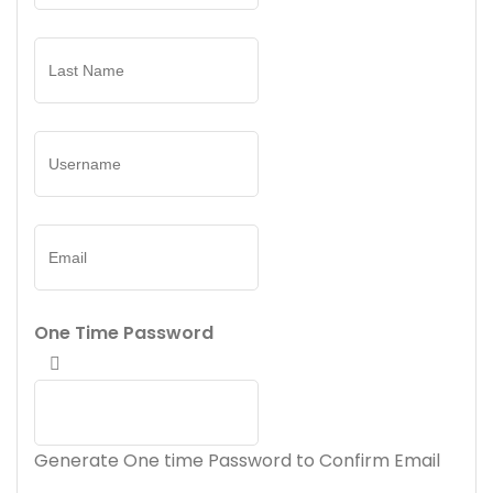
One Time Password
Generate One time Password to Confirm Email