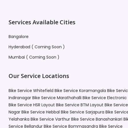
Services Available Cities
Bangalore
Hyderabad ( Coming Soon )
Mumbai ( Coming Soon )
Our Service Locations
Bike Service Whitefield
Bike Service Koramangala
Bike Servi
Indiranagar
Bike Service Marathahalli
Bike Service Electronic
Bike Service HSR Layout
Bike Service BTM Layout
Bike Service
Nagar
Bike Service Hebbal
Bike Service Sarjapura
Bike Servic
Yelahanka
Bike Service Varthur
Bike Service Banashankari
Bi
Service Bellandur
Bike Service Bommasandra
Bike Service