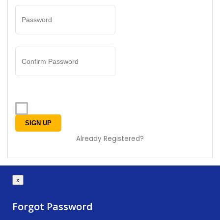
Already Registered?
x
Forgot Password