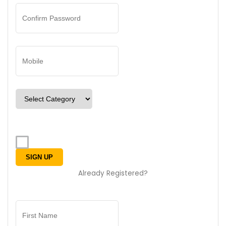
Already Registered?