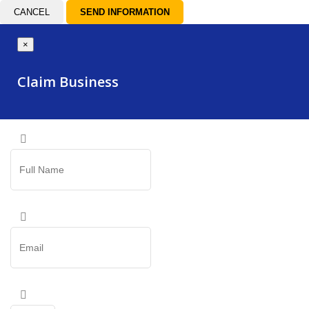
CANCEL
×
Claim Business