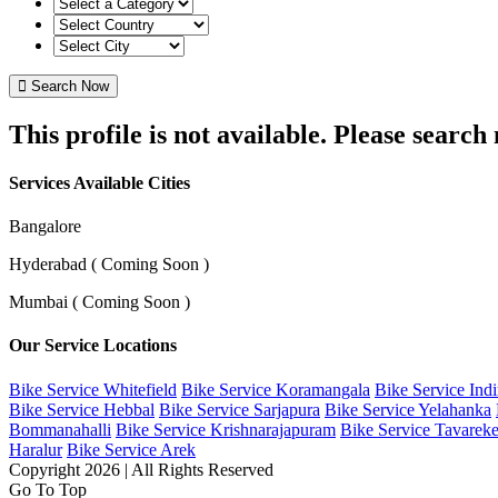
Search Now
This profile is not available. Please searc
Services Available Cities
Bangalore
Hyderabad ( Coming Soon )
Mumbai ( Coming Soon )
Our Service Locations
Bike Service Whitefield
Bike Service Koramangala
Bike Service Ind
Bike Service Hebbal
Bike Service Sarjapura
Bike Service Yelahanka
Bommanahalli
Bike Service Krishnarajapuram
Bike Service Tavareke
Haralur
Bike Service Arek
Copyright 2026 | All Rights Reserved
Go To Top