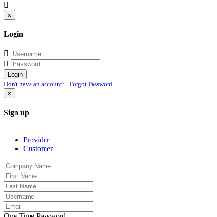
x
Login
Don't have an account?
|
Forgot Password
x
Sign up
Provider
Customer
One Time Password