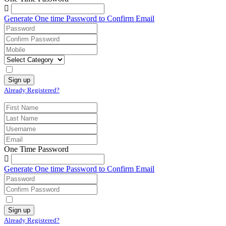
Generate One time Password to Confirm Email
Already Registered?
One Time Password
Generate One time Password to Confirm Email
Already Registered?