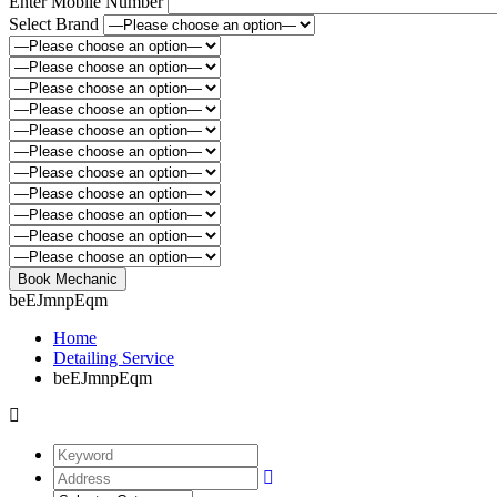
Enter Mobile Number
Select Brand
beEJmnpEqm
Home
Detailing Service
beEJmnpEqm