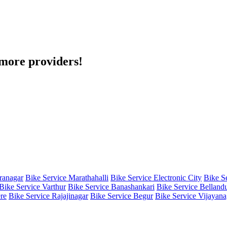
h more providers!
iranagar
Bike Service Marathahalli
Bike Service Electronic City
Bike S
Bike Service Varthur
Bike Service Banashankari
Bike Service Belland
re
Bike Service Rajajinagar
Bike Service Begur
Bike Service Vijayana