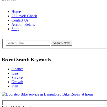
Home
22 Levels Check
Contact Us
Account details
Shop
Recent Search Keywords
Finance
Idea
Service
Growth
Plan