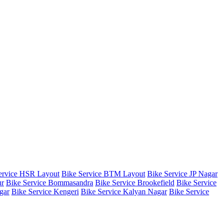
ervice HSR Layout
Bike Service BTM Layout
Bike Service JP Nagar
ur
Bike Service Bommasandra
Bike Service Brookefield
Bike Service
gar
Bike Service Kengeri
Bike Service Kalyan Nagar
Bike Service