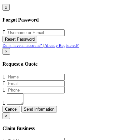
x
Forgot Password
Don't have an account?
|
Already Registered?
×
Request a Quote
Cancel
×
Claim Business