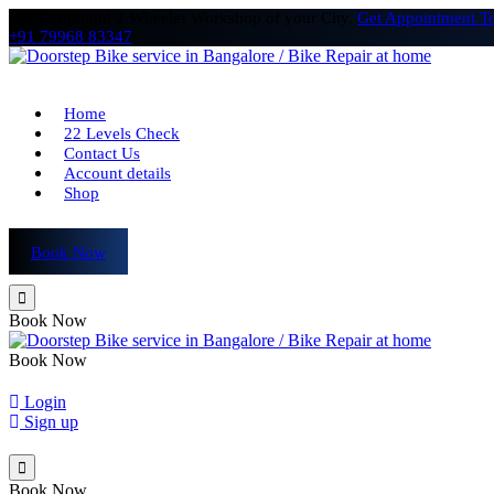
# 1 Multibrand 2 Wheeler Workshop of your City.
Get Appointment T
+91 79968 83347
Home
22 Levels Check
Contact Us
Account details
Shop
Book Now
Book Now
Book Now
Login
Sign up
Book Now