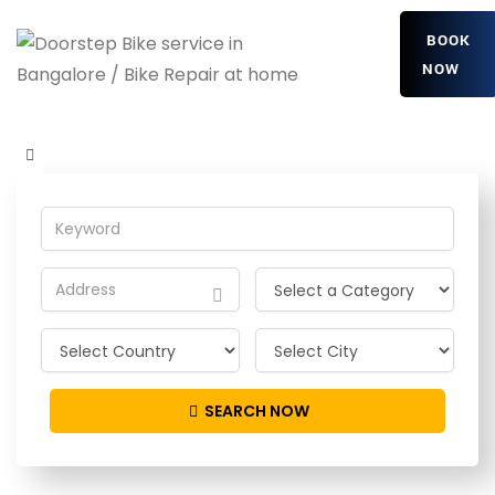
BOOK
NOW
VdOCezOJHX
Home
Detailing Service
VdOCezOJHX
SEARCH NOW