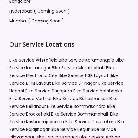
Bangalore
Hyderabad ( Coming Soon )
Mumbai ( Coming Soon )
Our Service Locations
Bike Service Whitefield
Bike Service Koramangala
Bike
Service Indiranagar
Bike Service Marathahalli
Bike
Service Electronic City
Bike Service HSR Layout
Bike
Service BTM Layout
Bike Service JP Nagar
Bike Service
Hebbal
Bike Service Sarjapura
Bike Service Yelahanka
Bike Service Varthur
Bike Service Banashankari
Bike
Service Bellandur
Bike Service Bommasandra
Bike
Service Brookefield
Bike Service Bommanahalli
Bike
Service Krishnarajapuram
Bike Service Tavarekere
Bike
Service Rajajinagar
Bike Service Begur
Bike Service
Vijayanagar
Bike Service Kengeri
Bike Service Kalyan