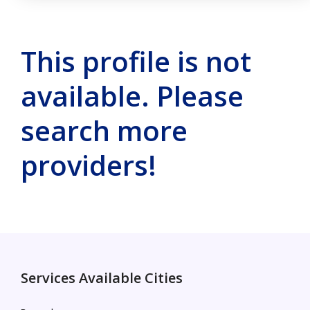
This profile is not
available. Please
search more
providers!
Services Available Cities