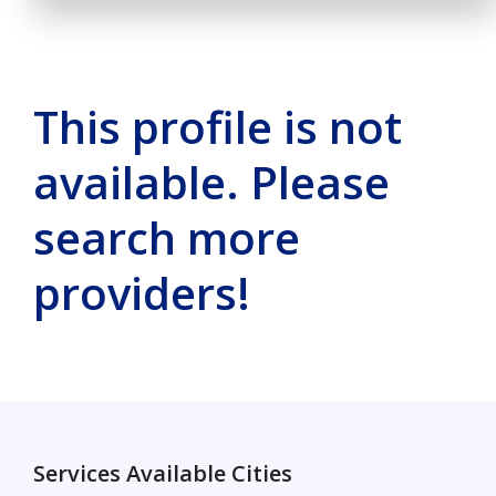
This profile is not
available. Please
search more
providers!
Services Available Cities