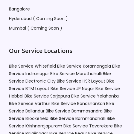
Bangalore
Hyderabad ( Coming Soon )
Mumbai ( Coming Soon )
Our Service Locations
Bike Service Whitefield
Bike Service Koramangala
Bike
Service Indiranagar
Bike Service Marathahalli
Bike
Service Electronic City
Bike Service HSR Layout
Bike
Service BTM Layout
Bike Service JP Nagar
Bike Service
Hebbal
Bike Service Sarjapura
Bike Service Yelahanka
Bike Service Varthur
Bike Service Banashankari
Bike
Service Bellandur
Bike Service Bommasandra
Bike
Service Brookefield
Bike Service Bommanahalli
Bike
Service Krishnarajapuram
Bike Service Tavarekere
Bike
Service Rajajinagar
Bike Service Begur
Bike Service