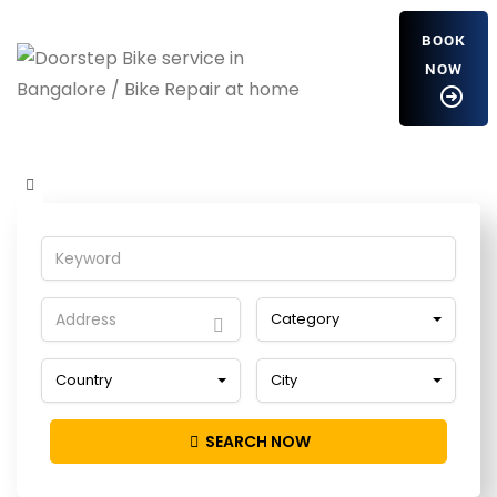
BOOK
NOW
vXyrlzoajrNVf
Home
Detailing Service
vXyrlzoajrNVf
Category
Country
City
SEARCH NOW