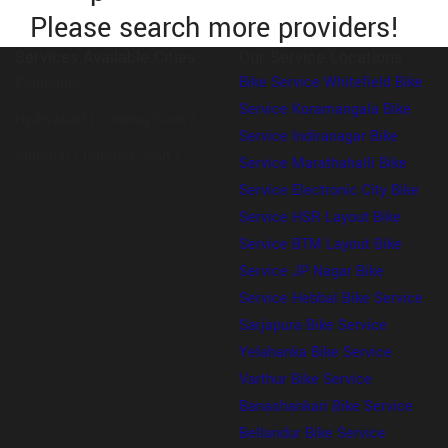
Please search more providers!
Services Available Cities
Our Service Locations
Bangalore
Bike Service Whitefield
Bike
Service Koramangala
Bike
Hyderabad ( Coming Soon )
Service Indiranagar
Bike
Mumbai ( Coming Soon )
Service Marathahalli
Bike
Service Electronic City
Bike
Service HSR Layout
Bike
Service BTM Layout
Bike
Service JP Nagar
Bike
Service Hebbal
Bike Service
Sarjapura
Bike Service
Yelahanka
Bike Service
Varthur
Bike Service
Banashankari
Bike Service
Bellandur
Bike Service