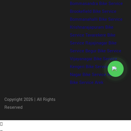
Bommasandra
Bike Service
Brookefield
Bike Service
Bommanahalli
Bike Service
Krishnarajapuram
Bike
Service Tavarekere
Bike
Service Rajajinagar
Bike
Service Begur
Bike Service
Vijayanagar
Bike Service
Kengeri
Bike Service Kalyan
Nagar
Bike Service Haralur
Bike Service Arek
Copyright 2026 | All Rights
Reserved