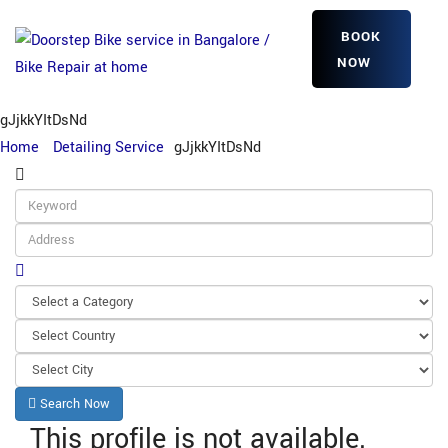
BOOK
NOW
gJjkkYItDsNd
Home
Detailing Service
gJjkkYItDsNd
Search Now
This profile is not available.