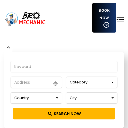
BOOK
NOW
eGkmTSGdpkD
Home
Detailing Service
eGkmTSGdpkD
Category
Country
City
SEARCH NOW