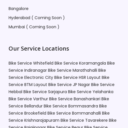
Bangalore
Hyderabad ( Coming Soon )
Mumbai ( Coming Soon )
Our Service Locations
Bike Service Whitefield
Bike Service Koramangala
Bike
Service Indiranagar
Bike Service Marathahalli
Bike
Service Electronic City
Bike Service HSR Layout
Bike
Service BTM Layout
Bike Service JP Nagar
Bike Service
Hebbal
Bike Service Sarjapura
Bike Service Yelahanka
Bike Service Varthur
Bike Service Banashankari
Bike
Service Bellandur
Bike Service Bommasandra
Bike
Service Brookefield
Bike Service Bommanahalli
Bike
Service Krishnarajapuram
Bike Service Tavarekere
Bike
Service Rajajinagar
Bike Service Begur
Bike Service