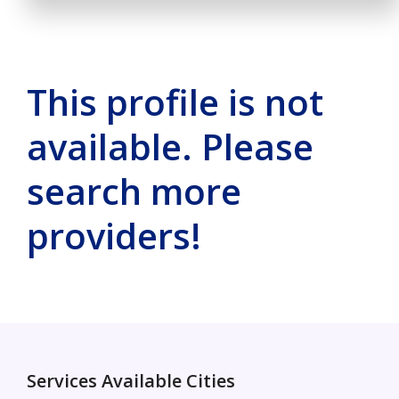
This profile is not
available. Please
search more
providers!
Services Available Cities