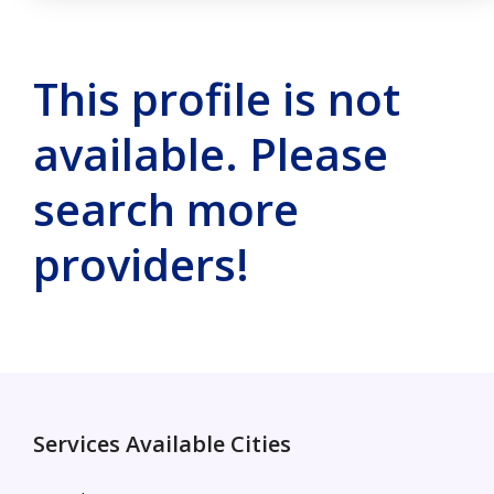
This profile is not
available. Please
search more
providers!
Services Available Cities