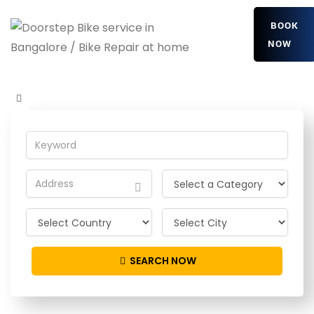
BOOK
NOW
RDOjYAoUD
Home
Detailing Service
RDOjYAoUD
SEARCH NOW