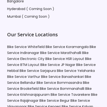
Bangalore
Hyderabad ( Coming Soon )
Mumbai ( Coming Soon )
Our Service Locations
Bike Service Whitefield
Bike Service Koramangala
Bike
Service Indiranagar
Bike Service Marathahalli
Bike
Service Electronic City
Bike Service HSR Layout
Bike
Service BTM Layout
Bike Service JP Nagar
Bike Service
Hebbal
Bike Service Sarjapura
Bike Service Yelahanka
Bike Service Varthur
Bike Service Banashankari
Bike
Service Bellandur
Bike Service Bommasandra
Bike
Service Brookefield
Bike Service Bommanahalli
Bike
Service Krishnarajapuram
Bike Service Tavarekere
Bike
Service Rajajinagar
Bike Service Begur
Bike Service
Vijayanagar
Bike Service Kengeri
Bike Service Kalyan