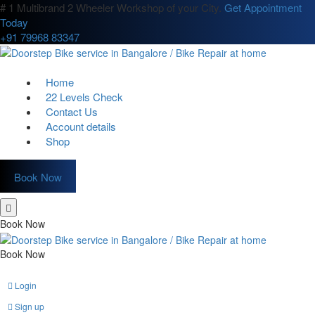
# 1 Multibrand 2 Wheeler Workshop of your City.
Get Appointment
Today
+91 79968 83347
Home
22 Levels Check
Contact Us
Account details
Shop
Book Now
Book Now
Book Now
Login
Sign up