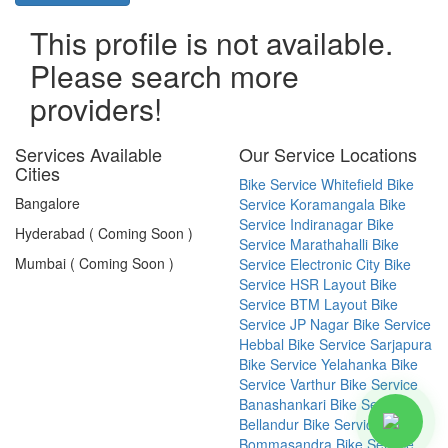
This profile is not available.
Please search more
providers!
Services Available
Our Service Locations
Cities
Bike Service Whitefield
Bike
Bangalore
Service Koramangala
Bike
Service Indiranagar
Bike
Hyderabad ( Coming Soon )
Service Marathahalli
Bike
Mumbai ( Coming Soon )
Service Electronic City
Bike
Service HSR Layout
Bike
Service BTM Layout
Bike
Service JP Nagar
Bike Service
Hebbal
Bike Service Sarjapura
Bike Service Yelahanka
Bike
Service Varthur
Bike Service
Banashankari
Bike Service
Bellandur
Bike Service
Bommasandra
Bike Service