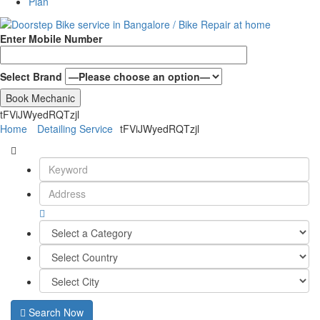
Plan
Enter Mobile Number
Select Brand
tFViJWyedRQTzjl
Home
Detailing Service
tFViJWyedRQTzjl
Search Now