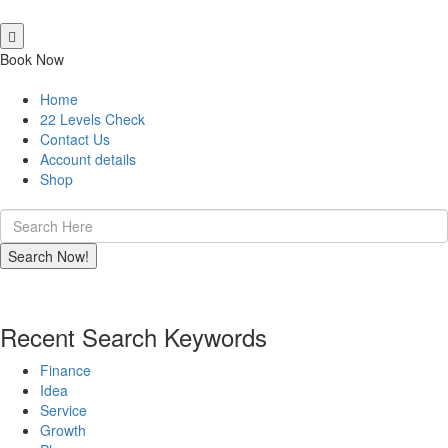
Book Now
Home
22 Levels Check
Contact Us
Account details
Shop
Recent Search Keywords
Finance
Idea
Service
Growth