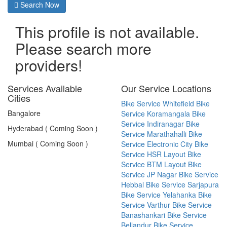
Search Now
This profile is not available.
Please search more
providers!
Services Available
Our Service Locations
Cities
Bike Service Whitefield
Bike
Bangalore
Service Koramangala
Bike
Service Indiranagar
Bike
Hyderabad ( Coming Soon )
Service Marathahalli
Bike
Mumbai ( Coming Soon )
Service Electronic City
Bike
Service HSR Layout
Bike
Service BTM Layout
Bike
Service JP Nagar
Bike Service
Hebbal
Bike Service Sarjapura
Bike Service Yelahanka
Bike
Service Varthur
Bike Service
Banashankari
Bike Service
Bellandur
Bike Service