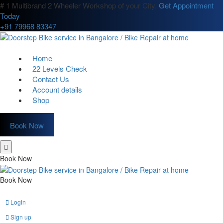
# 1 Multibrand 2 Wheeler Workshop of your City.
Get Appointment
Today
+91 79968 83347
Home
22 Levels Check
Contact Us
Account details
Shop
Book Now
Book Now
Book Now
Login
Sign up