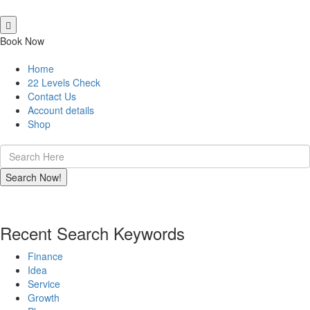
Book Now
Home
22 Levels Check
Contact Us
Account details
Shop
Recent Search Keywords
Finance
Idea
Service
Growth