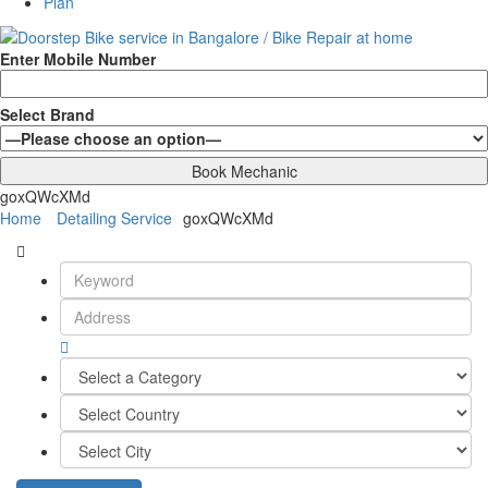
Plan
Enter Mobile Number
Select Brand
goxQWcXMd
Home
Detailing Service
goxQWcXMd