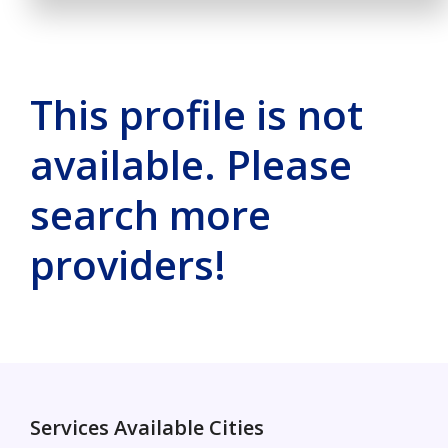
This profile is not
available. Please
search more
providers!
Services Available Cities