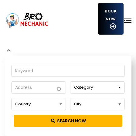
BOOK
NOW
vlwuapjmNhd
Home
Detailing Service
vlwuapjmNhd
Category
Country
City
SEARCH NOW