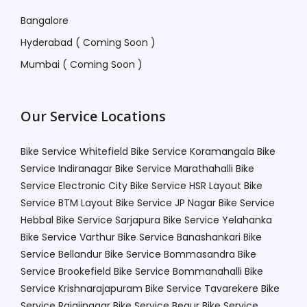
Bangalore
Hyderabad ( Coming Soon )
Mumbai ( Coming Soon )
Our Service Locations
Bike Service Whitefield
Bike Service Koramangala
Bike
Service Indiranagar
Bike Service Marathahalli
Bike
Service Electronic City
Bike Service HSR Layout
Bike
Service BTM Layout
Bike Service JP Nagar
Bike Service
Hebbal
Bike Service Sarjapura
Bike Service Yelahanka
Bike Service Varthur
Bike Service Banashankari
Bike
Service Bellandur
Bike Service Bommasandra
Bike
Service Brookefield
Bike Service Bommanahalli
Bike
Service Krishnarajapuram
Bike Service Tavarekere
Bike
Service Rajajinagar
Bike Service Begur
Bike Service