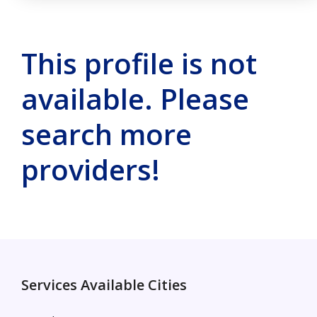
This profile is not
available. Please
search more
providers!
Services Available Cities