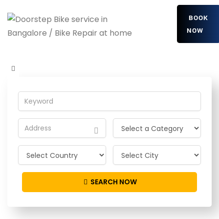
BOOK
NOW
yVzGQMIqf
Home
Detailing Service
yVzGQMIqf
SEARCH NOW