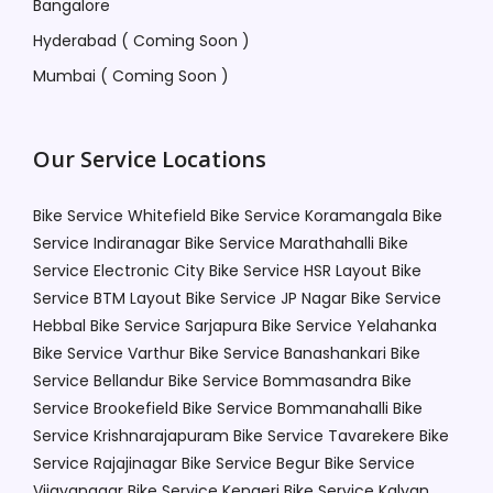
Bangalore
Hyderabad ( Coming Soon )
Mumbai ( Coming Soon )
Our Service Locations
Bike Service Whitefield
Bike Service Koramangala
Bike
Service Indiranagar
Bike Service Marathahalli
Bike
Service Electronic City
Bike Service HSR Layout
Bike
Service BTM Layout
Bike Service JP Nagar
Bike Service
Hebbal
Bike Service Sarjapura
Bike Service Yelahanka
Bike Service Varthur
Bike Service Banashankari
Bike
Service Bellandur
Bike Service Bommasandra
Bike
Service Brookefield
Bike Service Bommanahalli
Bike
Service Krishnarajapuram
Bike Service Tavarekere
Bike
Service Rajajinagar
Bike Service Begur
Bike Service
Vijayanagar
Bike Service Kengeri
Bike Service Kalyan