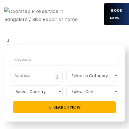
BOOK
NOW
yevAcIIrTT
Home
Detailing Service
yevAcIIrTT
SEARCH NOW