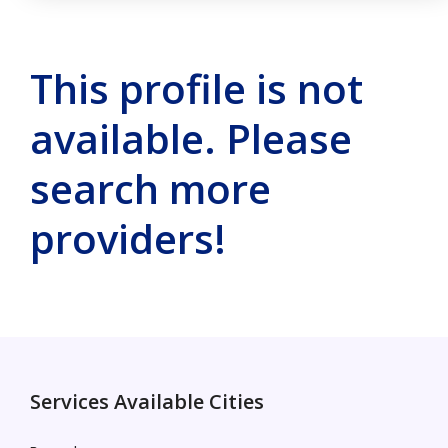
This profile is not
available. Please
search more
providers!
Services Available Cities