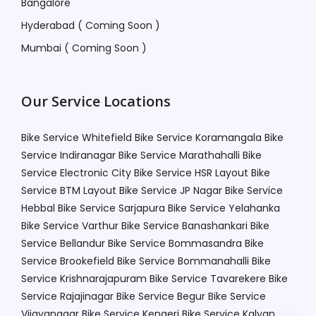
Bangalore
Hyderabad ( Coming Soon )
Mumbai ( Coming Soon )
Our Service Locations
Bike Service Whitefield
Bike Service Koramangala
Bike
Service Indiranagar
Bike Service Marathahalli
Bike
Service Electronic City
Bike Service HSR Layout
Bike
Service BTM Layout
Bike Service JP Nagar
Bike Service
Hebbal
Bike Service Sarjapura
Bike Service Yelahanka
Bike Service Varthur
Bike Service Banashankari
Bike
Service Bellandur
Bike Service Bommasandra
Bike
Service Brookefield
Bike Service Bommanahalli
Bike
Service Krishnarajapuram
Bike Service Tavarekere
Bike
Service Rajajinagar
Bike Service Begur
Bike Service
Vijayanagar
Bike Service Kengeri
Bike Service Kalyan