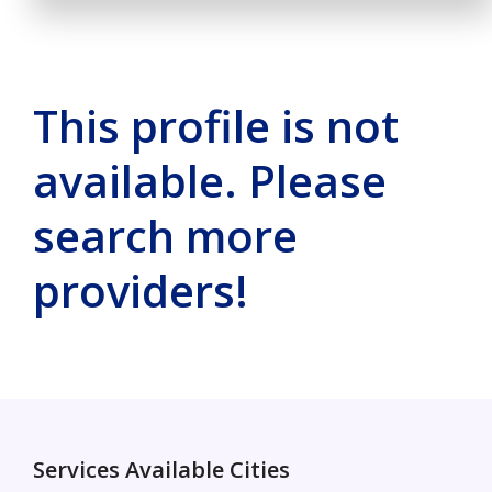
This profile is not
available. Please
search more
providers!
Services Available Cities