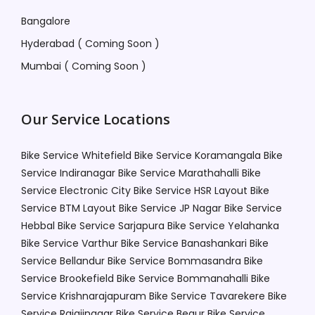
Bangalore
Hyderabad ( Coming Soon )
Mumbai ( Coming Soon )
Our Service Locations
Bike Service Whitefield
Bike Service Koramangala
Bike
Service Indiranagar
Bike Service Marathahalli
Bike
Service Electronic City
Bike Service HSR Layout
Bike
Service BTM Layout
Bike Service JP Nagar
Bike Service
Hebbal
Bike Service Sarjapura
Bike Service Yelahanka
Bike Service Varthur
Bike Service Banashankari
Bike
Service Bellandur
Bike Service Bommasandra
Bike
Service Brookefield
Bike Service Bommanahalli
Bike
Service Krishnarajapuram
Bike Service Tavarekere
Bike
Service Rajajinagar
Bike Service Begur
Bike Service