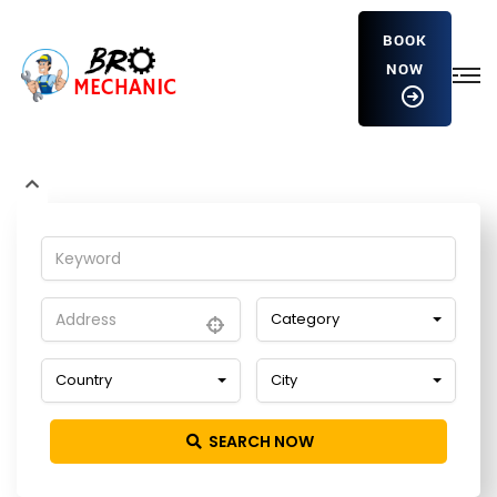
BOOK
NOW
CEdVYZkgWDy
Home
Detailing Service
CEdVYZkgWDy
Category
Country
City
SEARCH NOW