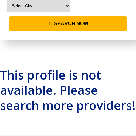
SEARCH NOW
This profile is not
available. Please
search more providers!