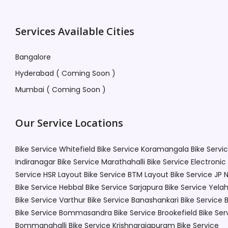
Services Available Cities
Bangalore
Hyderabad ( Coming Soon )
Mumbai ( Coming Soon )
Our Service Locations
Bike Service Whitefield
Bike Service Koramangala
Bike Servi
Indiranagar
Bike Service Marathahalli
Bike Service Electronic
Service HSR Layout
Bike Service BTM Layout
Bike Service JP 
Bike Service Hebbal
Bike Service Sarjapura
Bike Service Yela
Bike Service Varthur
Bike Service Banashankari
Bike Service 
Bike Service Bommasandra
Bike Service Brookefield
Bike Ser
Bommanahalli
Bike Service Krishnarajapuram
Bike Service