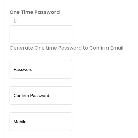
One Time Password
Generate One time Password to Confirm Email