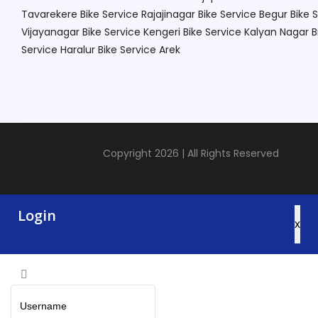
Tavarekere
Bike Service Rajajinagar
Bike Service Begur
Bike 
Vijayanagar
Bike Service Kengeri
Bike Service Kalyan Nagar
B
Service Haralur
Bike Service Arek
Copyright 2026 | All Rights Reserved
Login
x