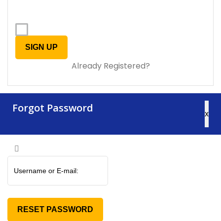
Already Registered?
Forgot Password
x