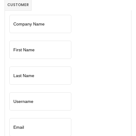
CUSTOMER