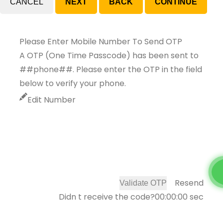
CANCEL
Please Enter Mobile Number To Send OTP
A OTP (One Time Passcode) has been sent to
##phone##. Please enter the OTP in the field
below to verify your phone.
Edit Number
Resend
Validate OTP
Didn t receive the code?
00:00:00
sec