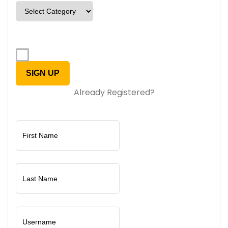
Already Registered?