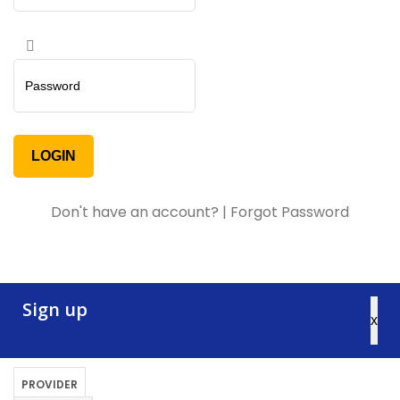
Don't have an account?
|
Forgot Password
Sign up
x
PROVIDER