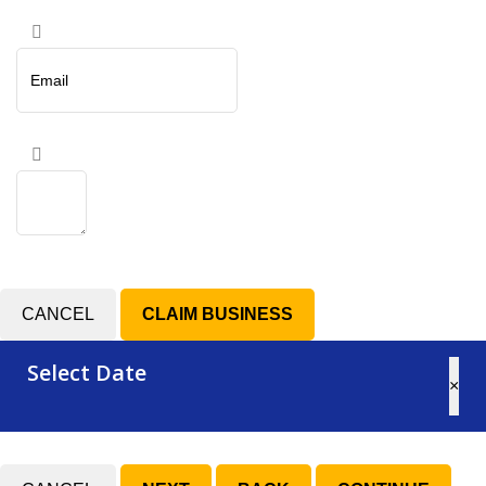
CANCEL
Select Date
×