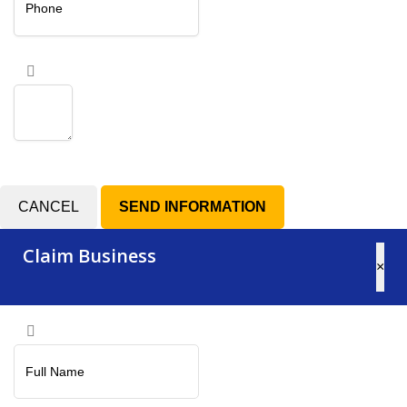
CANCEL
Claim Business
×