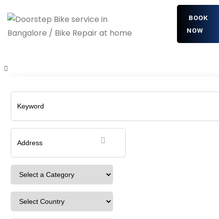
BOOK
NOW
WlOplQppboX
Home
Detailing Service
WlOplQppboX