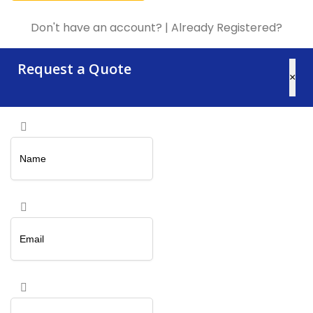
Don't have an account?
|
Already Registered?
Request a Quote
×