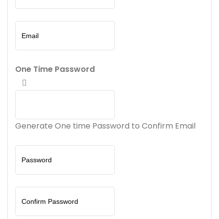
One Time Password
Generate One time Password to Confirm Email