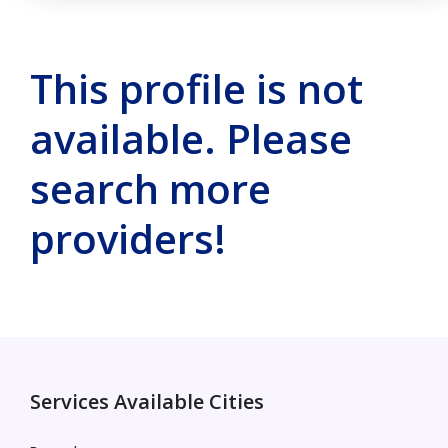
This profile is not
available. Please
search more
providers!
Services Available Cities