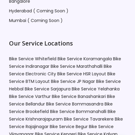
Bangalore
Hyderabad ( Coming Soon )
Mumbai ( Coming Soon )
Our Service Locations
Bike Service Whitefield
Bike Service Koramangala
Bike
Service Indiranagar
Bike Service Marathahalli
Bike
Service Electronic City
Bike Service HSR Layout
Bike
Service BTM Layout
Bike Service JP Nagar
Bike Service
Hebbal
Bike Service Sarjapura
Bike Service Yelahanka
Bike Service Varthur
Bike Service Banashankari
Bike
Service Bellandur
Bike Service Bommasandra
Bike
Service Brookefield
Bike Service Bommanahalli
Bike
Service Krishnarajapuram
Bike Service Tavarekere
Bike
Service Rajajinagar
Bike Service Begur
Bike Service
Vijayanagar
Bike Service Kengeri
Bike Service Kalyan