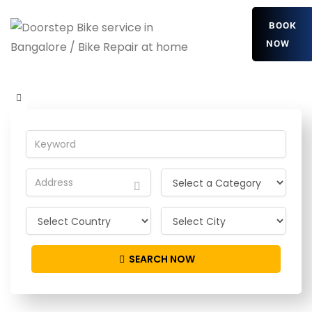
BOOK
NOW
FWzxMYVmDRPQ
Home
Detailing Service
FWzxMYVmDRPQ
SEARCH NOW