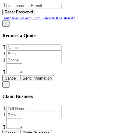
Don't have an account?
|
Already Registered?
×
Request a Quote
Cancel
×
Claim Business