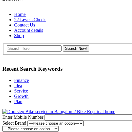
Home
22 Levels Check
Contact Us
Account details
Shop
Recent Search Keywords
Finance
Idea
Service
Growth
Plan
Enter Mobile Number
Select Brand