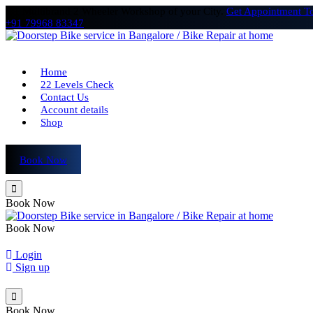
# 1 Multibrand 2 Wheeler Workshop of your City.
Get Appointment T
+91 79968 83347
Home
22 Levels Check
Contact Us
Account details
Shop
Book Now
Book Now
Book Now
Login
Sign up
Book Now