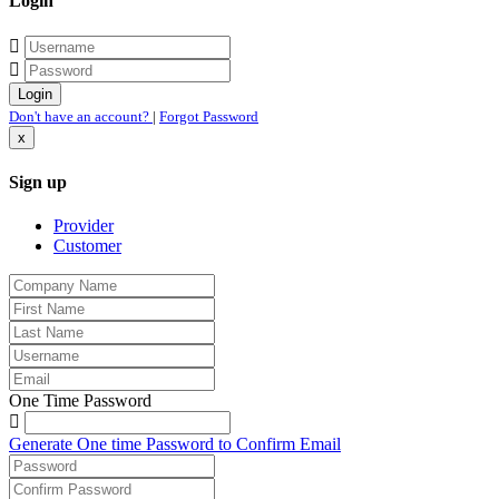
Login
Don't have an account?
|
Forgot Password
x
Sign up
Provider
Customer
One Time Password
Generate One time Password to Confirm Email