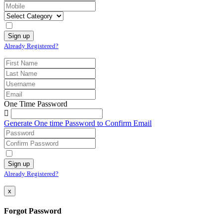
Already Registered?
One Time Password
Generate One time Password to Confirm Email
Already Registered?
x
Forgot Password