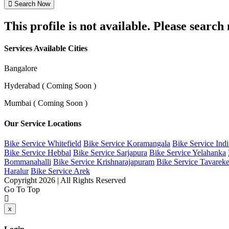
Search Now
This profile is not available. Please searc
Services Available Cities
Bangalore
Hyderabad ( Coming Soon )
Mumbai ( Coming Soon )
Our Service Locations
Bike Service Whitefield
Bike Service Koramangala
Bike Service Ind
Bike Service Hebbal
Bike Service Sarjapura
Bike Service Yelahanka
Bommanahalli
Bike Service Krishnarajapuram
Bike Service Tavareke
Haralur
Bike Service Arek
Copyright 2026 | All Rights Reserved
Go To Top
x