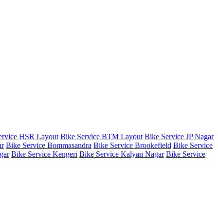
ervice HSR Layout
Bike Service BTM Layout
Bike Service JP Nagar
ur
Bike Service Bommasandra
Bike Service Brookefield
Bike Service
gar
Bike Service Kengeri
Bike Service Kalyan Nagar
Bike Service