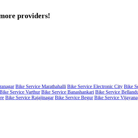
h more providers!
iranagar
Bike Service Marathahalli
Bike Service Electronic City
Bike S
Bike Service Varthur
Bike Service Banashankari
Bike Service Belland
re
Bike Service Rajajinagar
Bike Service Begur
Bike Service Vijayana