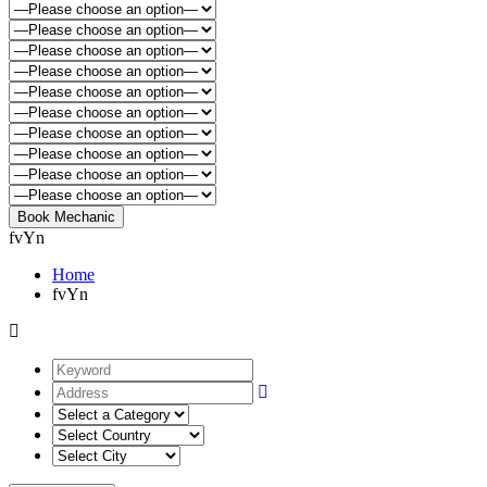
fvYn
Home
fvYn