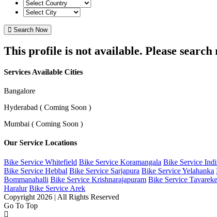
Search Now
This profile is not available. Please searc
Services Available Cities
Bangalore
Hyderabad ( Coming Soon )
Mumbai ( Coming Soon )
Our Service Locations
Bike Service Whitefield
Bike Service Koramangala
Bike Service Ind
Bike Service Hebbal
Bike Service Sarjapura
Bike Service Yelahanka
Bommanahalli
Bike Service Krishnarajapuram
Bike Service Tavareke
Haralur
Bike Service Arek
Copyright 2026 | All Rights Reserved
Go To Top