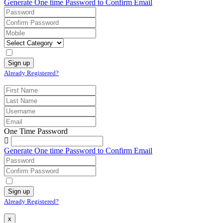
Generate One time Password to Confirm Email
Already Registered?
One Time Password
Generate One time Password to Confirm Email
Already Registered?
x