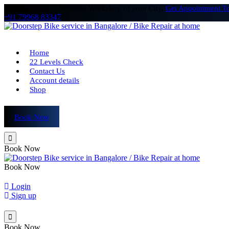
# 1 Multibrand 2 Wheeler Workshop of your City.
Get Appointment T
+91 79968 83347
Home
22 Levels Check
Contact Us
Account details
Shop
Book Now
Book Now
Book Now
Login
Sign up
Book Now