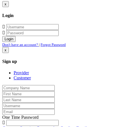
x
Login
Don't have an account?
|
Forgot Password
x
Sign up
Provider
Customer
One Time Password