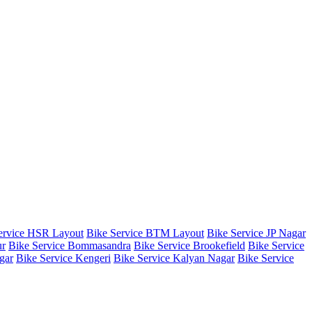
ervice HSR Layout
Bike Service BTM Layout
Bike Service JP Nagar
ur
Bike Service Bommasandra
Bike Service Brookefield
Bike Service
gar
Bike Service Kengeri
Bike Service Kalyan Nagar
Bike Service