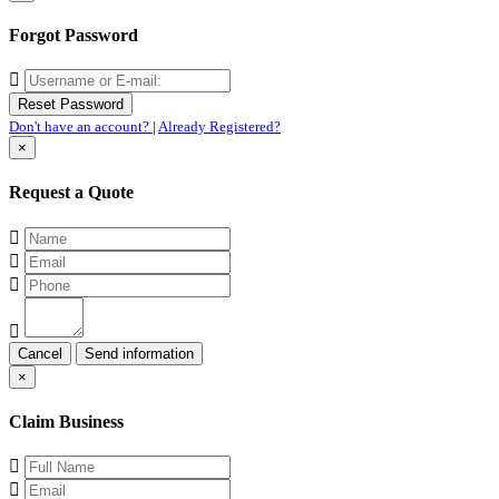
Forgot Password
Don't have an account?
|
Already Registered?
×
Request a Quote
Cancel
×
Claim Business