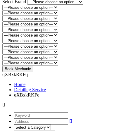
Select Brand
qXBxkRKFq
Home
Detailing Service
qXBxkRKFq