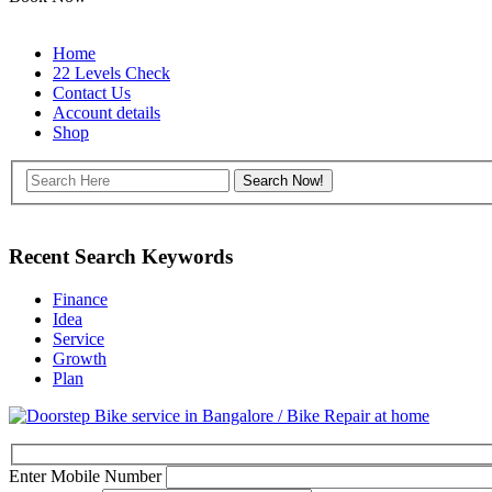
Home
22 Levels Check
Contact Us
Account details
Shop
Recent Search Keywords
Finance
Idea
Service
Growth
Plan
Enter Mobile Number