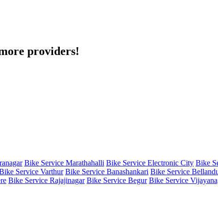
h more providers!
iranagar
Bike Service Marathahalli
Bike Service Electronic City
Bike S
Bike Service Varthur
Bike Service Banashankari
Bike Service Belland
re
Bike Service Rajajinagar
Bike Service Begur
Bike Service Vijayana