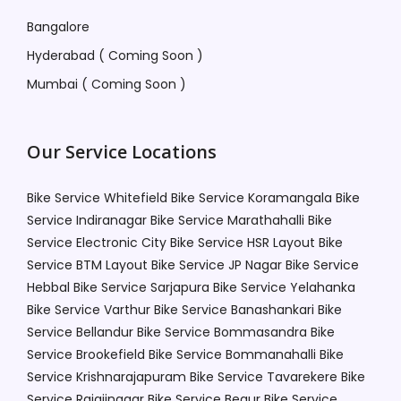
Bangalore
Hyderabad ( Coming Soon )
Mumbai ( Coming Soon )
Our Service Locations
Bike Service Whitefield
Bike Service Koramangala
Bike
Service Indiranagar
Bike Service Marathahalli
Bike
Service Electronic City
Bike Service HSR Layout
Bike
Service BTM Layout
Bike Service JP Nagar
Bike Service
Hebbal
Bike Service Sarjapura
Bike Service Yelahanka
Bike Service Varthur
Bike Service Banashankari
Bike
Service Bellandur
Bike Service Bommasandra
Bike
Service Brookefield
Bike Service Bommanahalli
Bike
Service Krishnarajapuram
Bike Service Tavarekere
Bike
Service Rajajinagar
Bike Service Begur
Bike Service