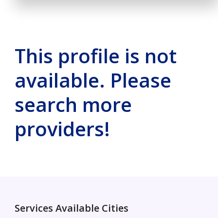
This profile is not
available. Please
search more
providers!
Services Available Cities