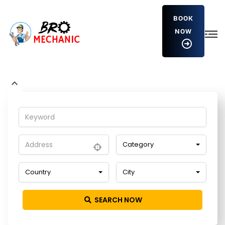
BOOK
NOW
NATREGTEGH2811605NEWETREWT
Home
Detailing Service
Category
Country
City
SEARCH NOW