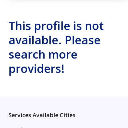
This profile is not
available. Please
search more
providers!
Services Available Cities