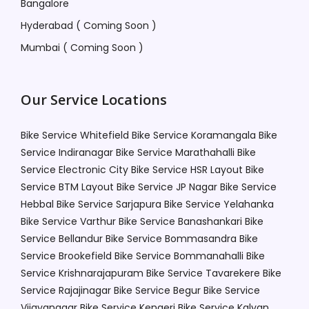
Bangalore
Hyderabad ( Coming Soon )
Mumbai ( Coming Soon )
Our Service Locations
Bike Service Whitefield
Bike Service Koramangala
Bike
Service Indiranagar
Bike Service Marathahalli
Bike
Service Electronic City
Bike Service HSR Layout
Bike
Service BTM Layout
Bike Service JP Nagar
Bike Service
Hebbal
Bike Service Sarjapura
Bike Service Yelahanka
Bike Service Varthur
Bike Service Banashankari
Bike
Service Bellandur
Bike Service Bommasandra
Bike
Service Brookefield
Bike Service Bommanahalli
Bike
Service Krishnarajapuram
Bike Service Tavarekere
Bike
Service Rajajinagar
Bike Service Begur
Bike Service
Vijayanagar
Bike Service Kengeri
Bike Service Kalyan