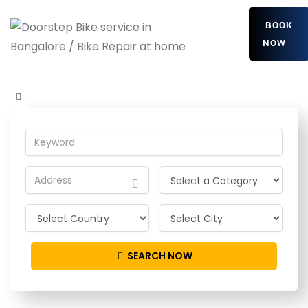
BOOK
NOW
NlmkHipiyvuPdyh
Home
Detailing Service
NlmkHipiyvuPdyh
SEARCH NOW