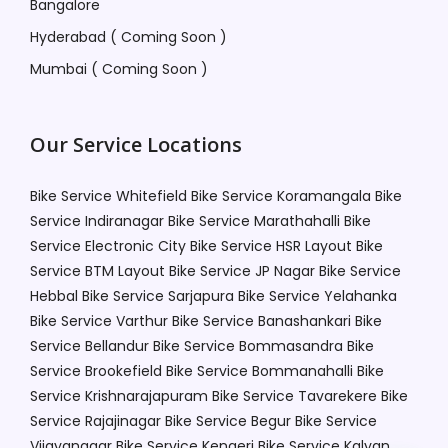
Bangalore
Hyderabad ( Coming Soon )
Mumbai ( Coming Soon )
Our Service Locations
Bike Service Whitefield
Bike Service Koramangala
Bike
Service Indiranagar
Bike Service Marathahalli
Bike
Service Electronic City
Bike Service HSR Layout
Bike
Service BTM Layout
Bike Service JP Nagar
Bike Service
Hebbal
Bike Service Sarjapura
Bike Service Yelahanka
Bike Service Varthur
Bike Service Banashankari
Bike
Service Bellandur
Bike Service Bommasandra
Bike
Service Brookefield
Bike Service Bommanahalli
Bike
Service Krishnarajapuram
Bike Service Tavarekere
Bike
Service Rajajinagar
Bike Service Begur
Bike Service
Vijayanagar
Bike Service Kengeri
Bike Service Kalyan