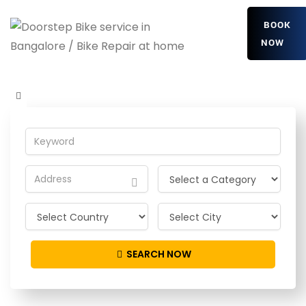
BOOK
NOW
MnEAvJRzRElczs
Home
Detailing Service
MnEAvJRzRElczs
SEARCH NOW