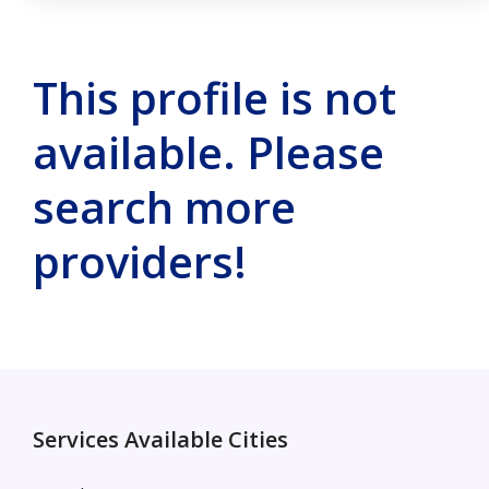
This profile is not
available. Please
search more
providers!
Services Available Cities