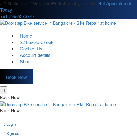
# 1 Multibrand 2 Wheeler Workshop of your City.
Get Appointment
Today
+91 79968 83347
Home
22 Levels Check
Contact Us
Account details
Shop
Book Now
Book Now
Book Now
Login
Sign up