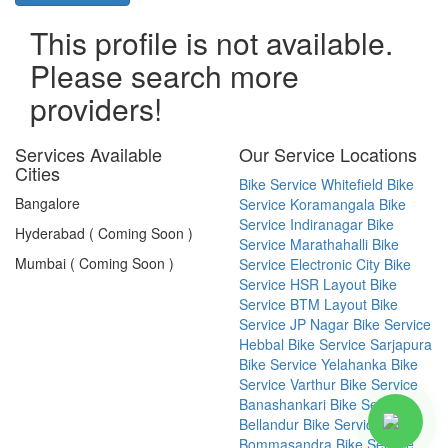
This profile is not available.
Please search more
providers!
Services Available
Our Service Locations
Cities
Bike Service Whitefield
Bike
Bangalore
Service Koramangala
Bike
Service Indiranagar
Bike
Hyderabad ( Coming Soon )
Service Marathahalli
Bike
Mumbai ( Coming Soon )
Service Electronic City
Bike
Service HSR Layout
Bike
Service BTM Layout
Bike
Service JP Nagar
Bike Service
Hebbal
Bike Service Sarjapura
Bike Service Yelahanka
Bike
Service Varthur
Bike Service
Banashankari
Bike Service
Bellandur
Bike Service
Bommasandra
Bike Service