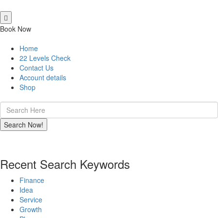
Book Now
Home
22 Levels Check
Contact Us
Account details
Shop
Recent Search Keywords
Finance
Idea
Service
Growth