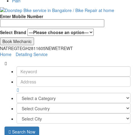
Plan
Enter Mobile Number
Select Brand
NATREGTEGH2811605NEWETREWT
Home
Detailing Service
Search Now