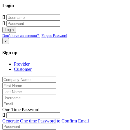
Login
Don't have an account?
|
Forgot Password
x
Sign up
Provider
Customer
One Time Password
Generate One time Password to Confirm Email