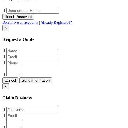
Don't have an account?
|
Already Registered?
×
Request a Quote
Cancel
×
Claim Business