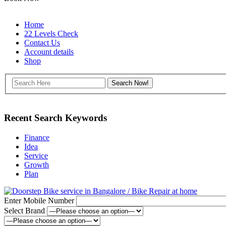
Home
22 Levels Check
Contact Us
Account details
Shop
Recent Search Keywords
Finance
Idea
Service
Growth
Plan
Enter Mobile Number
Select Brand