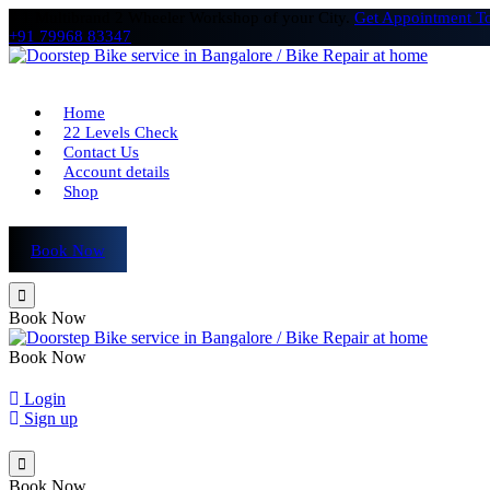
# 1 Multibrand 2 Wheeler Workshop of your City.
Get Appointment T
+91 79968 83347
Home
22 Levels Check
Contact Us
Account details
Shop
Book Now
Book Now
Book Now
Login
Sign up
Book Now