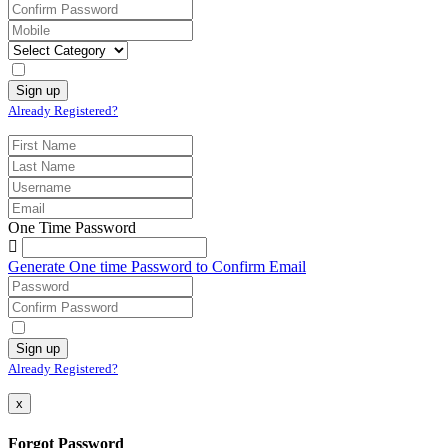
Already Registered?
One Time Password
Generate One time Password to Confirm Email
Already Registered?
x
Forgot Password