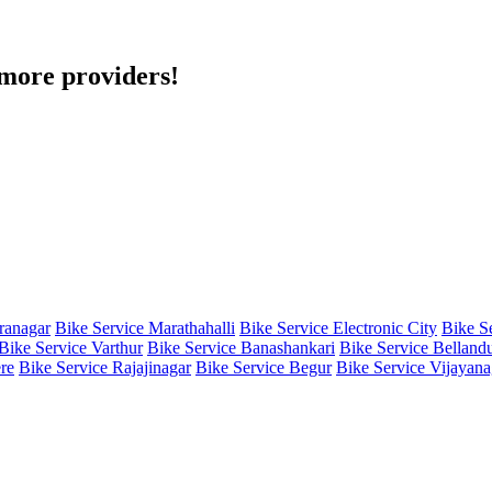
h more providers!
iranagar
Bike Service Marathahalli
Bike Service Electronic City
Bike S
Bike Service Varthur
Bike Service Banashankari
Bike Service Belland
re
Bike Service Rajajinagar
Bike Service Begur
Bike Service Vijayana