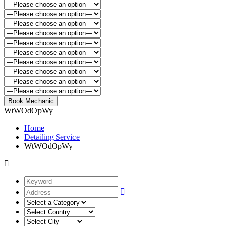
WtWOdOpWy
Home
Detailing Service
WtWOdOpWy