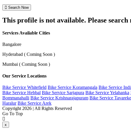
Search Now
This profile is not available. Please searc
Services Available Cities
Bangalore
Hyderabad ( Coming Soon )
Mumbai ( Coming Soon )
Our Service Locations
Bike Service Whitefield
Bike Service Koramangala
Bike Service Ind
Bike Service Hebbal
Bike Service Sarjapura
Bike Service Yelahanka
Bommanahalli
Bike Service Krishnarajapuram
Bike Service Tavareke
Haralur
Bike Service Arek
Copyright 2026 | All Rights Reserved
Go To Top
x