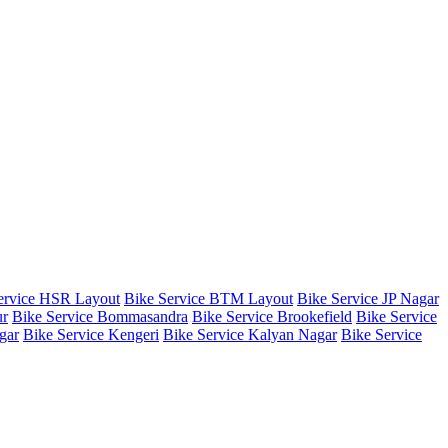
ervice HSR Layout
Bike Service BTM Layout
Bike Service JP Nagar
ur
Bike Service Bommasandra
Bike Service Brookefield
Bike Service
gar
Bike Service Kengeri
Bike Service Kalyan Nagar
Bike Service