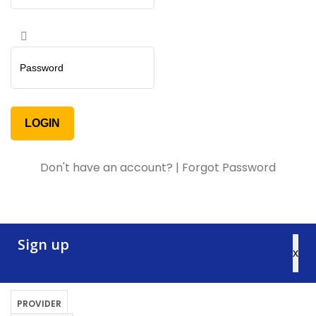
Don't have an account?
|
Forgot Password
Sign up
x
PROVIDER