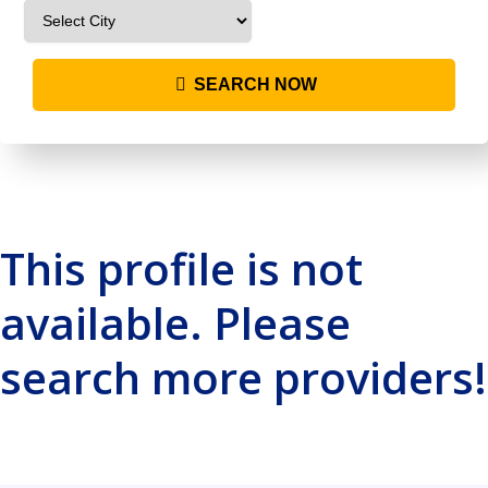
SEARCH NOW
This profile is not
available. Please
search more providers!