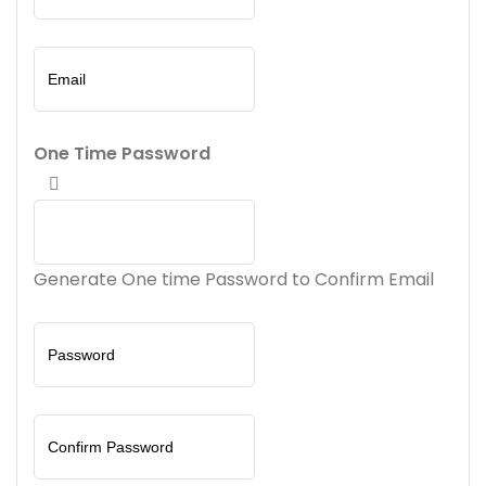
One Time Password
Generate One time Password to Confirm Email