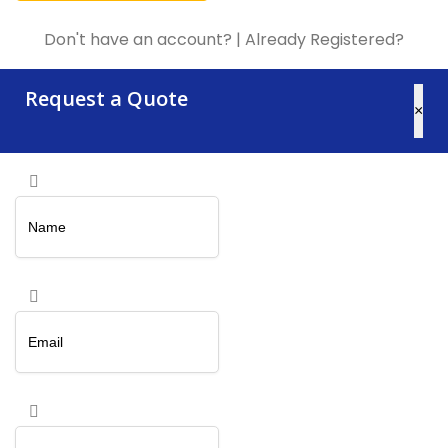
Don't have an account?
|
Already Registered?
Request a Quote
×