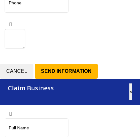
CANCEL
Claim Business
×