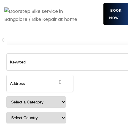
BOOK
NOW
wjULMuPTkVoinAsK
Home
Detailing Service
wjULMuPTkVoinAsK