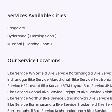
Services Available Cities
Bangalore
Hyderabad ( Coming Soon )
Mumbai ( Coming Soon )
Our Service Locations
Bike Service Whitefield
Bike Service Koramangala
Bike Servi
Indiranagar
Bike Service Marathahalli
Bike Service Electronic
Service HSR Layout
Bike Service BTM Layout
Bike Service JP 
Bike Service Hebbal
Bike Service Sarjapura
Bike Service Yela
Bike Service Varthur
Bike Service Banashankari
Bike Service 
Bike Service Bommasandra
Bike Service Brookefield
Bike Ser
Bommanahalli
Bike Service Krishnarajapuram
Bike Service