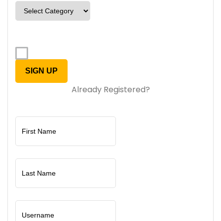
Already Registered?