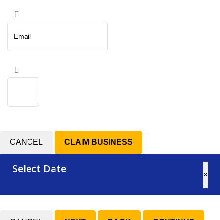
CANCEL
Select Date
×