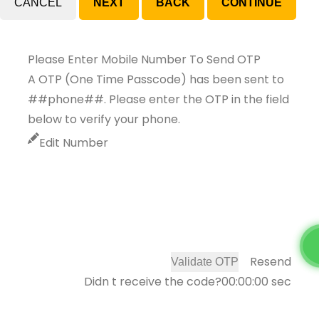
CANCEL
Please Enter Mobile Number To Send OTP
A OTP (One Time Passcode) has been sent to
##phone##. Please enter the OTP in the field
below to verify your phone.
Edit Number
Resend
Validate OTP
Didn t receive the code?
00:00:00
sec