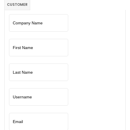
CUSTOMER