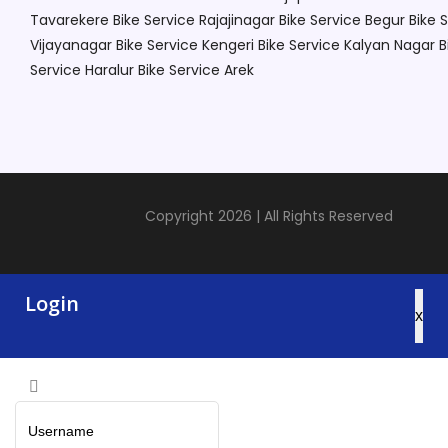
Tavarekere
Bike Service Rajajinagar
Bike Service Begur
Bike 
Vijayanagar
Bike Service Kengeri
Bike Service Kalyan Nagar
B
Service Haralur
Bike Service Arek
Copyright 2026 | All Rights Reserved
Login
x