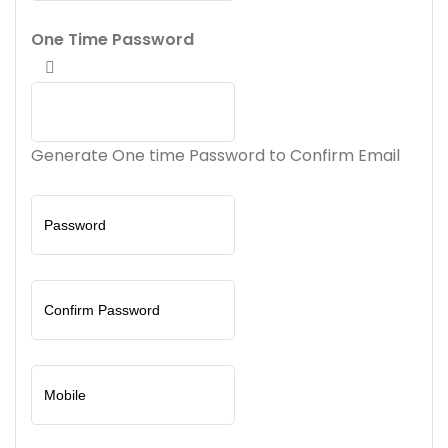
One Time Password
Generate One time Password to Confirm Email