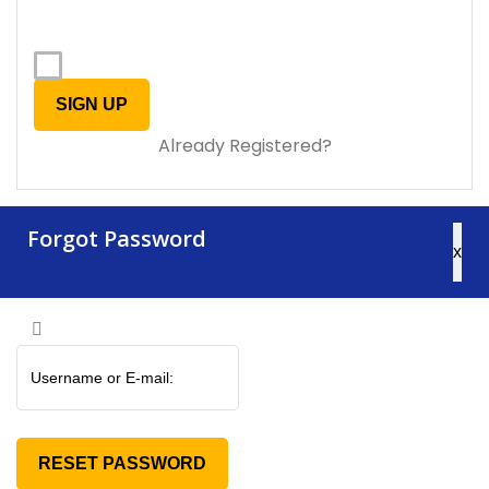
Already Registered?
Forgot Password
x