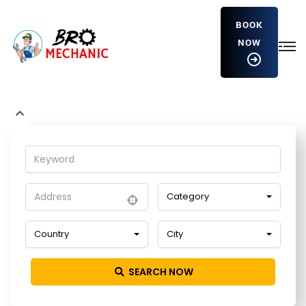
BOOK
NOW
fLIrrGoIrJ
Home
Detailing Service
fLIrrGoIrJ
Category
Country
City
SEARCH NOW