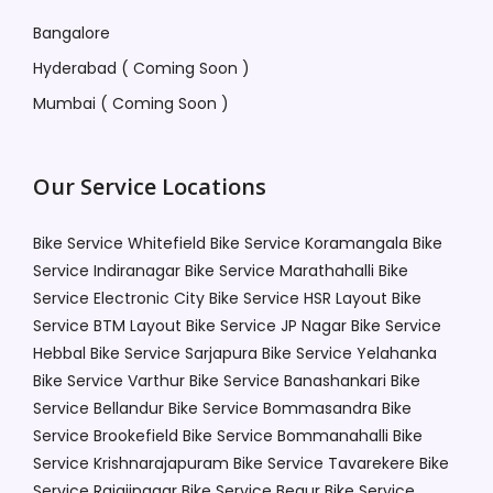
Bangalore
Hyderabad ( Coming Soon )
Mumbai ( Coming Soon )
Our Service Locations
Bike Service Whitefield
Bike Service Koramangala
Bike
Service Indiranagar
Bike Service Marathahalli
Bike
Service Electronic City
Bike Service HSR Layout
Bike
Service BTM Layout
Bike Service JP Nagar
Bike Service
Hebbal
Bike Service Sarjapura
Bike Service Yelahanka
Bike Service Varthur
Bike Service Banashankari
Bike
Service Bellandur
Bike Service Bommasandra
Bike
Service Brookefield
Bike Service Bommanahalli
Bike
Service Krishnarajapuram
Bike Service Tavarekere
Bike
Service Rajajinagar
Bike Service Begur
Bike Service