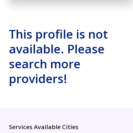
This profile is not
available. Please
search more
providers!
Services Available Cities