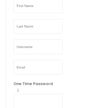
One Time Password