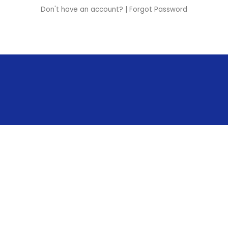
Don't have an account?
|
Forgot Password