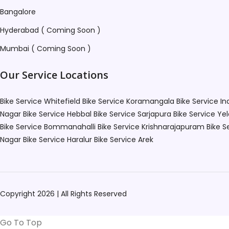
Bangalore
Hyderabad ( Coming Soon )
Mumbai ( Coming Soon )
Our Service Locations
Bike Service Whitefield
Bike Service Koramangala
Bike Service I
Nagar
Bike Service Hebbal
Bike Service Sarjapura
Bike Service Ye
Bike Service Bommanahalli
Bike Service Krishnarajapuram
Bike S
Nagar
Bike Service Haralur
Bike Service Arek
Copyright 2026 | All Rights Reserved
Go To Top