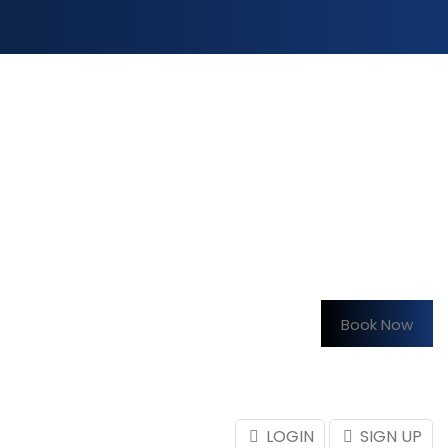
Book Now
LOGIN
SIGN UP