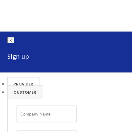
x
Sign up
PROVIDER
CUSTOMER