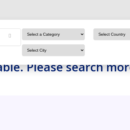
OBXBoHeVyOaj
Home
Detailing Service
OBXBoHeVyOaj
ilable. Please search mo