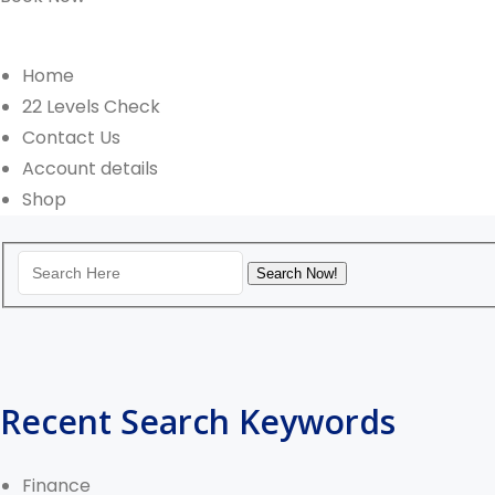
Home
22 Levels Check
Contact Us
Account details
Shop
Recent Search Keywords
Finance