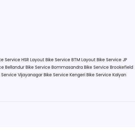
ke Service HSR Layout
Bike Service BTM Layout
Bike Service JP
ce Bellandur
Bike Service Bommasandra
Bike Service Brookefield
e Service Vijayanagar
Bike Service Kengeri
Bike Service Kalyan