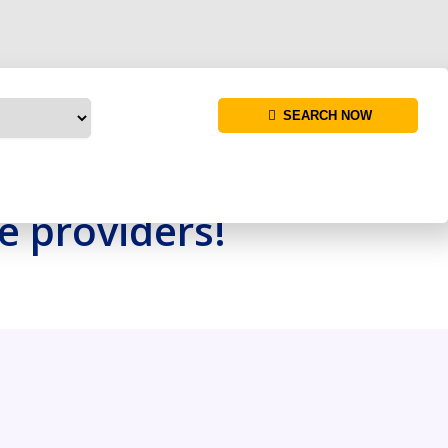
SEARCH NOW
re providers!