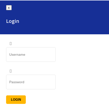
x
Login