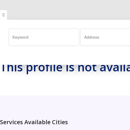
This profile is not ava
Services Available Cities