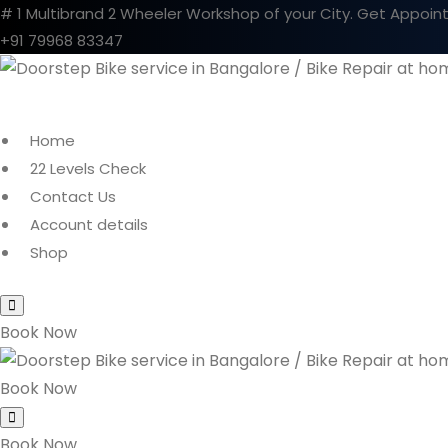
# 1 Multibrand 2 Wheeler Workshop of your City.
Get Appoin
+91 79968 83347
Home
22 Levels Check
Contact Us
Account details
Shop
Book Now
Book Now
Book Now