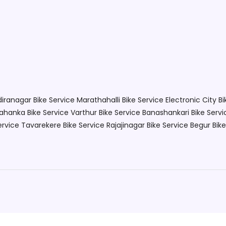
ndiranagar
Bike Service Marathahalli
Bike Service Electronic City
Bi
lahanka
Bike Service Varthur
Bike Service Banashankari
Bike Servi
ervice Tavarekere
Bike Service Rajajinagar
Bike Service Begur
Bik