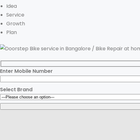
Idea
Service
Growth
Plan
Enter Mobile Number
Select Brand