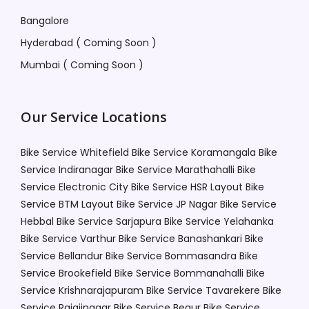
Bangalore
Hyderabad ( Coming Soon )
Mumbai ( Coming Soon )
Our Service Locations
Bike Service Whitefield
Bike Service Koramangala
Bike
Service Indiranagar
Bike Service Marathahalli
Bike
Service Electronic City
Bike Service HSR Layout
Bike
Service BTM Layout
Bike Service JP Nagar
Bike Service
Hebbal
Bike Service Sarjapura
Bike Service Yelahanka
Bike Service Varthur
Bike Service Banashankari
Bike
Service Bellandur
Bike Service Bommasandra
Bike
Service Brookefield
Bike Service Bommanahalli
Bike
Service Krishnarajapuram
Bike Service Tavarekere
Bike
Service Rajajinagar
Bike Service Begur
Bike Service