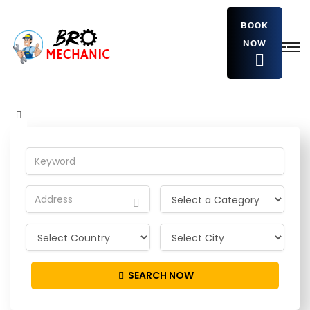
BOOK
NOW
IstwHJTpKyREBgG
Home
Detailing Service
IstwHJTpKyREBgG
SEARCH NOW