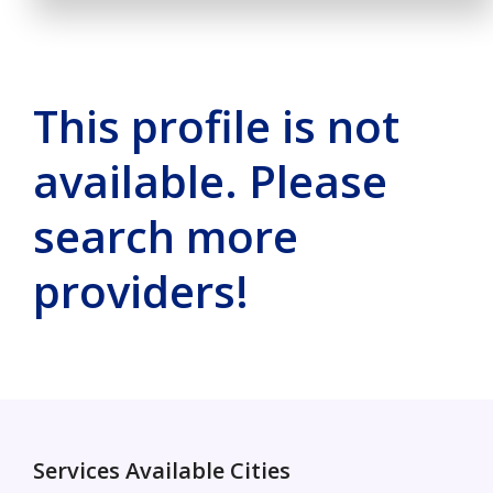
This profile is not
available. Please
search more
providers!
Services Available Cities