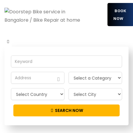
BOOK
NOW
UVoHXFttjHhkbjv
Home
Detailing Service
UVoHXFttjHhkbjv
SEARCH NOW