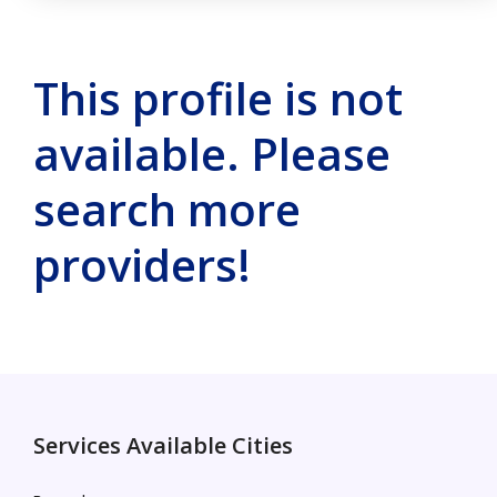
This profile is not
available. Please
search more
providers!
Services Available Cities