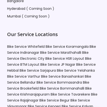
Bangalore
Hyderabad ( Coming Soon )
Mumbai ( Coming Soon )
Our Service Locations
Bike Service Whitefield
Bike Service Koramangala
Bike
Service Indiranagar
Bike Service Marathahalli
Bike
Service Electronic City
Bike Service HSR Layout
Bike
Service BTM Layout
Bike Service JP Nagar
Bike Service
Hebbal
Bike Service Sarjapura
Bike Service Yelahanka
Bike Service Varthur
Bike Service Banashankari
Bike
Service Bellandur
Bike Service Bommasandra
Bike
Service Brookefield
Bike Service Bommanahalli
Bike
Service Krishnarajapuram
Bike Service Tavarekere
Bike
Service Rajajinagar
Bike Service Begur
Bike Service
Vijayanagar
Bike Service Kengeri
Bike Service Kalyan