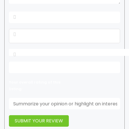
Your overall rating of this
listing: