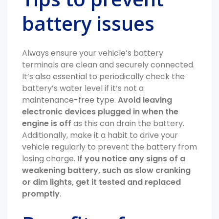
battery issues
Always ensure your vehicle’s battery
terminals are clean and securely connected.
It’s also essential to periodically check the
battery’s water level if it’s not a
maintenance-free type.
Avoid leaving
electronic devices plugged in when the
engine is off
as this can drain the battery.
Additionally, make it a habit to drive your
vehicle regularly to prevent the battery from
losing charge.
If you notice any signs of a
weakening battery, such as slow cranking
or dim lights, get it tested and replaced
promptly
.