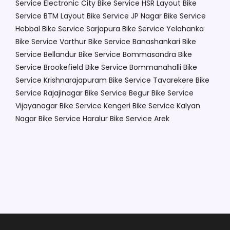
Service Electronic City
Bike Service HSR Layout
Bike
Service BTM Layout
Bike Service JP Nagar
Bike Service
Hebbal
Bike Service Sarjapura
Bike Service Yelahanka
Bike Service Varthur
Bike Service Banashankari
Bike
Service Bellandur
Bike Service Bommasandra
Bike
Service Brookefield
Bike Service Bommanahalli
Bike
Service Krishnarajapuram
Bike Service Tavarekere
Bike
Service Rajajinagar
Bike Service Begur
Bike Service
Vijayanagar
Bike Service Kengeri
Bike Service Kalyan
Nagar
Bike Service Haralur
Bike Service Arek