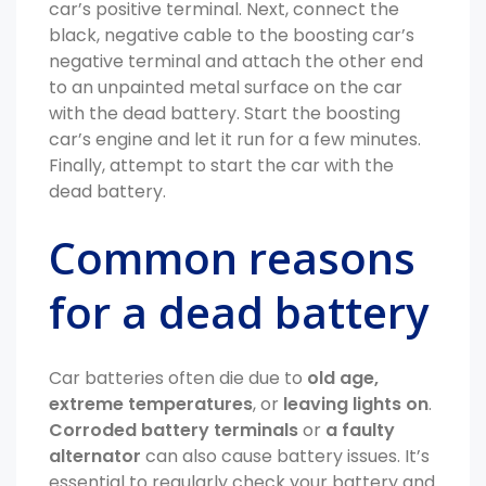
car’s positive terminal. Next, connect the
black, negative cable to the boosting car’s
negative terminal and attach the other end
to an unpainted metal surface on the car
with the dead battery. Start the boosting
car’s engine and let it run for a few minutes.
Finally, attempt to start the car with the
dead battery.
Common reasons
for a dead battery
Car batteries often die due to
old age,
extreme temperatures
, or
leaving lights on
.
Corroded battery terminals
or
a faulty
alternator
can also cause battery issues. It’s
essential to regularly check your battery and