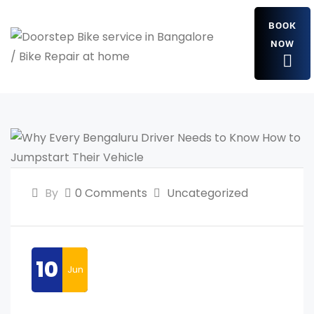
BOOK
NOW
By
0 Comments
Uncategorized
10
Jun