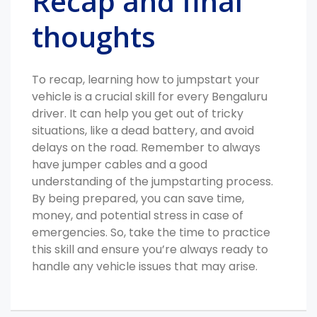
Recap and final
thoughts
To recap, learning how to jumpstart your
vehicle is a crucial skill for every Bengaluru
driver. It can help you get out of tricky
situations, like a dead battery, and avoid
delays on the road. Remember to always
have jumper cables and a good
understanding of the jumpstarting process.
By being prepared, you can save time,
money, and potential stress in case of
emergencies. So, take the time to practice
this skill and ensure you’re always ready to
handle any vehicle issues that may arise.