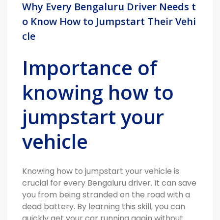
Why Every Bengaluru Driver Needs t
o Know How to Jumpstart Their Vehi
cle
Importance of
knowing how to
jumpstart your
vehicle
Knowing how to jumpstart your vehicle is
crucial for every Bengaluru driver. It can save
you from being stranded on the road with a
dead battery. By learning this skill, you can
quickly get your car running again without