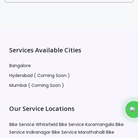
Services Available Cities
Bangalore
Hyderabad ( Coming Soon )
Mumbai ( Coming Soon )
Our Service Locations
Bike Service Whitefield
Bike Service Koramangala
Bike
Service Indiranagar
Bike Service Marathahalli
Bike