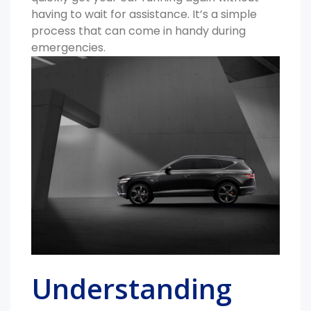
having to wait for assistance. It’s a simple
process that can come in handy during
emergencies.
Understanding