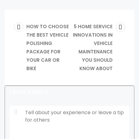
Post
PREVIOUS
NEXT
HOW TO CHOOSE
5 HOME SERVICE
POST:
THE BEST VEHICLE
INNOVATIONS IN
POST:
navigation
POLISHING
VEHICLE
PACKAGE FOR
MAINTENANCE
YOUR CAR OR
YOU SHOULD
BIKE
KNOW ABOUT
LEAVE A REPLY