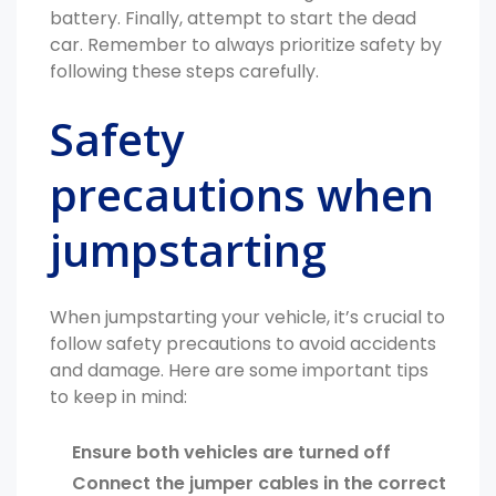
battery. Finally, attempt to start the dead
car. Remember to always prioritize safety by
following these steps carefully.
Safety
precautions when
jumpstarting
When jumpstarting your vehicle, it’s crucial to
follow safety precautions to avoid accidents
and damage. Here are some important tips
to keep in mind:
Ensure both vehicles are turned off
Connect the jumper cables in the correct