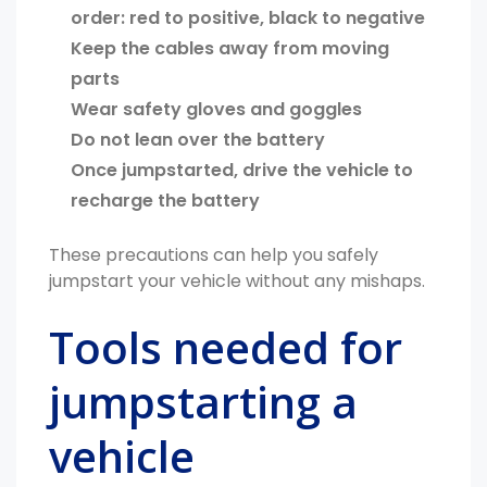
order: red to positive, black to negative
Keep the cables away from moving
parts
Wear safety gloves and goggles
Do not lean over the battery
Once jumpstarted, drive the vehicle to
recharge the battery
These precautions can help you safely
jumpstart your vehicle without any mishaps.
Tools needed for
jumpstarting a
vehicle