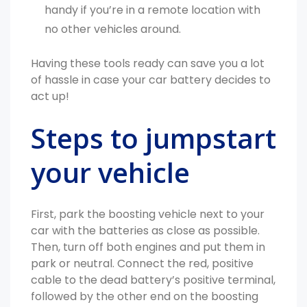
handy if you’re in a remote location with
no other vehicles around.
Having these tools ready can save you a lot
of hassle in case your car battery decides to
act up!
Steps to jumpstart
your vehicle
First, park the boosting vehicle next to your
car with the batteries as close as possible.
Then, turn off both engines and put them in
park or neutral. Connect the red, positive
cable to the dead battery’s positive terminal,
followed by the other end on the boosting