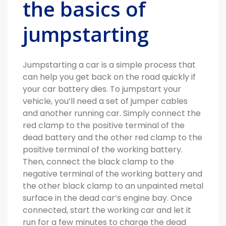
the basics of
jumpstarting
Jumpstarting a car is a simple process that
can help you get back on the road quickly if
your car battery dies. To jumpstart your
vehicle, you’ll need a set of jumper cables
and another running car. Simply connect the
red clamp to the positive terminal of the
dead battery and the other red clamp to the
positive terminal of the working battery.
Then, connect the black clamp to the
negative terminal of the working battery and
the other black clamp to an unpainted metal
surface in the dead car’s engine bay. Once
connected, start the working car and let it
run for a few minutes to charge the dead