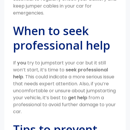
keep jumper cables in your car for
emergencies.
When to seek
professional help
If
you
try to jumpstart your car but it still
won’t start, it’s time to
seek professional
help
. This could indicate a more serious issue
that needs expert attention. Also, if you’re
uncomfortable or unsure about jumpstarting
your vehicle, it’s best to
get help
from a
professional to avoid further damage to your
car.
Tips to prevent