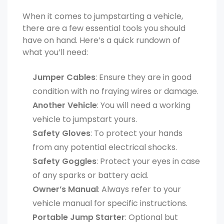
When it comes to jumpstarting a vehicle,
there are a few essential tools you should
have on hand. Here’s a quick rundown of
what you’ll need:
Jumper Cables
: Ensure they are in good
condition with no fraying wires or damage.
Another Vehicle
: You will need a working
vehicle to jumpstart yours.
Safety Gloves
: To protect your hands
from any potential electrical shocks.
Safety Goggles
: Protect your eyes in case
of any sparks or battery acid.
Owner’s Manual
: Always refer to your
vehicle manual for specific instructions.
Portable Jump Starter
: Optional but