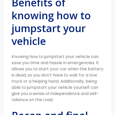
Benefits of
knowing how to
jumpstart your
vehicle
Knowing how to jumpstart your vehicle can
save you time and hassle in emergencies. It
allows you to start your car when the battery
is dead, so you don’t have to wait for a tow
truck or a helping hand. Additionally, being
able to jumpstart your vehicle yourself can
give you a sense of independence and self-
reliance on the road.